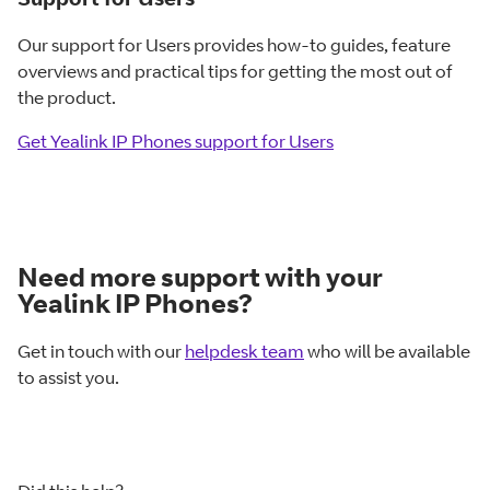
Our support for Users provides how-to guides, feature
overviews and practical tips for getting the most out of
the product.
Get Yealink IP Phones support for Users
Need more support with your
Yealink IP Phones?
Get in touch with our
helpdesk team
who will be available
to assist you.