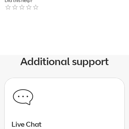
Did this help?
Empty
1 Star
2 Stars
3 Stars
4 Stars
5 Stars
Additional support
Live Chat