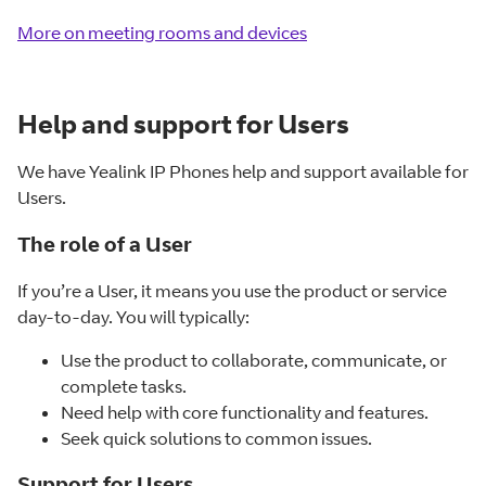
More on meeting rooms and devices
Help and support for Users
We have Yealink IP Phones help and support available for
Users.
The role of a User
If you’re a User, it means you use the product or service
day-to-day. You will typically:
Use the product to collaborate, communicate, or
complete tasks.
Need help with core functionality and features.
Seek quick solutions to common issues.
Support for Users