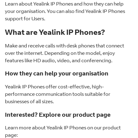
Learn about Yealink IP Phones and how they can help
your organisation. You can also find Yealink IP Phones
support for Users.
What are Yealink IP Phones?
Make and receive calls with desk phones that connect
over the internet. Depending on the model, enjoy
features like HD audio, video, and conferencing.
How they can help your organisation
Yealink IP Phones offer cost-effective, high-
performance communication tools suitable for
businesses of all sizes.
Interested? Explore our product page
Learn more about Yealink IP Phones on our product
page: