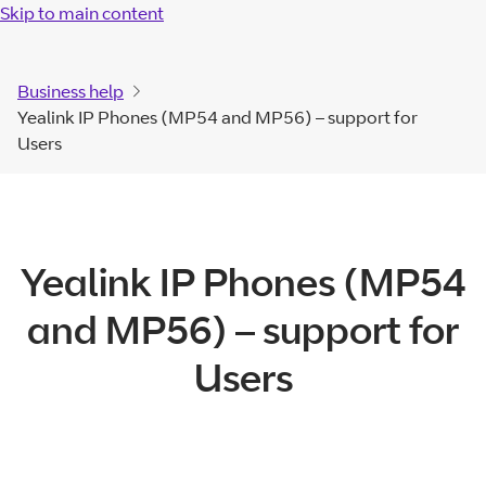
Skip to main content
Business help
Yealink IP Phones (MP54 and MP56) – support for
Users
Yealink IP Phones (MP54
and MP56) – support for
Users