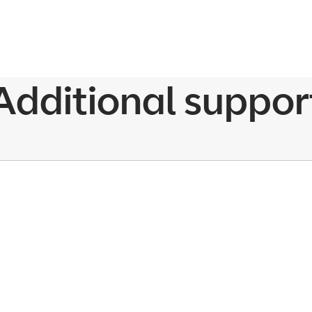
Additional suppor