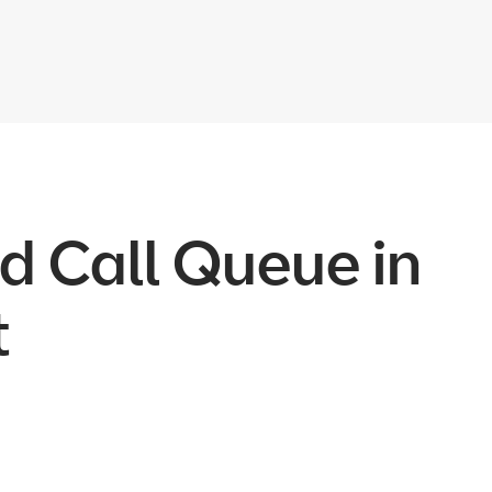
d Call Queue in
t