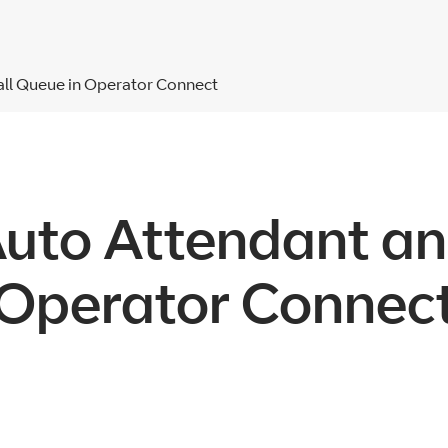
all Queue in Operator Connect
Auto Attendant an
Operator Connec