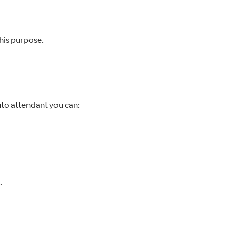
his purpose.
auto attendant you can:
.