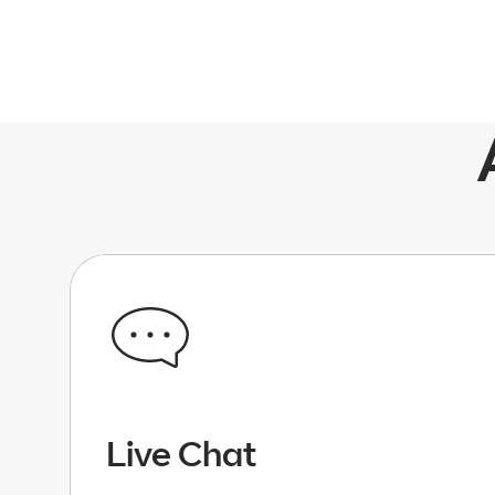
Live Chat