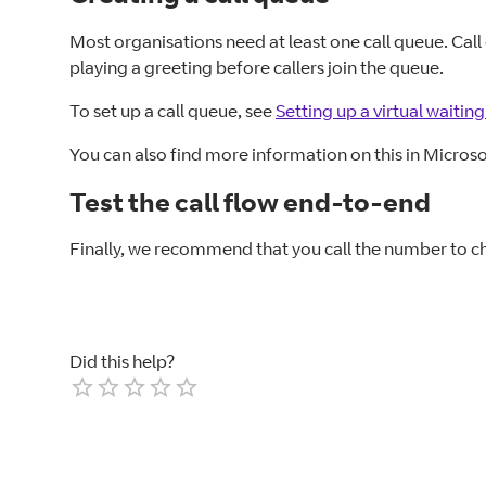
Most organisations need at least one call queue. Call
playing a greeting before callers join the queue.
To set up a call queue, see
Setting up a virtual waiti
You can also find more information on this in Microso
Test the call flow end-to-end
Finally, we recommend that you call the number to ch
Did this help?
Empty
1 Star
2 Stars
3 Stars
4 Stars
5 Stars