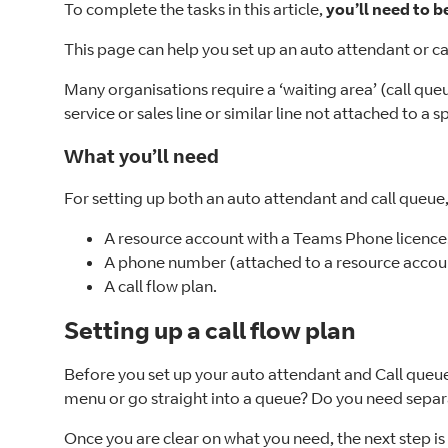
To complete the tasks in this article,
you’ll need to b
This page can help you set up an auto attendant or cal
Many organisations require a ‘waiting area’ (call queu
service or sales line or similar line not attached to a sp
What you’ll need
For setting up both an auto attendant and call queue,
A resource account with a Teams Phone licence
A phone number (attached to a resource accou
A call flow plan.
Setting up a call flow plan
Before you set up your auto attendant and Call queue, i
menu or go straight into a queue? Do you need separat
Once you are clear on what you need, the next step is