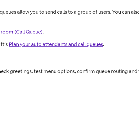
 queues allow you to send calls to a group of users. You can al
ng room (Call Queue)
.
ft’s
Plan your auto attendants and call queues
.
eck greetings, test menu options, confirm queue routing and v