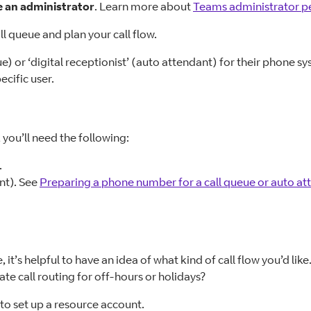
e an administrator
. Learn more about
Teams administrator p
l queue and plan your call flow.
e) or ‘digital receptionist’ (auto attendant) for their phone s
ecific user.
 you’ll need the following:
.
nt). See
Preparing a phone number for a call queue or auto at
t’s helpful to have an idea of what kind of call flow you’d like
e call routing for off-hours or holidays?
 to set up a resource account.