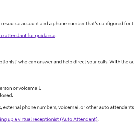
 a resource account and a phone number that’s configured for t
to attendant for guidance
.
eptionist’ who can answer and help direct your calls. With the 
person or voicemail.
closed.
es, external phone numbers, voicemail or other auto attendants
ing up a virtual receptionist (Auto Attendant)
.