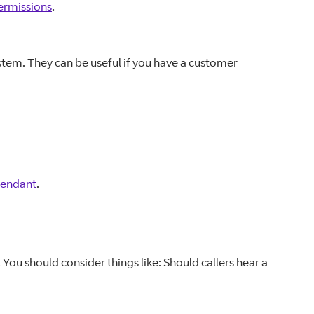
ermissions
.
ystem. They can be useful if you have a customer
tendant
.
. You should consider things like: Should callers hear a