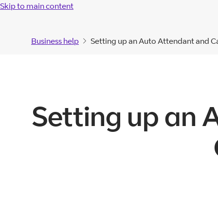
Skip to main content
Business help
Setting up an Auto Attendant and C
Setting up an 