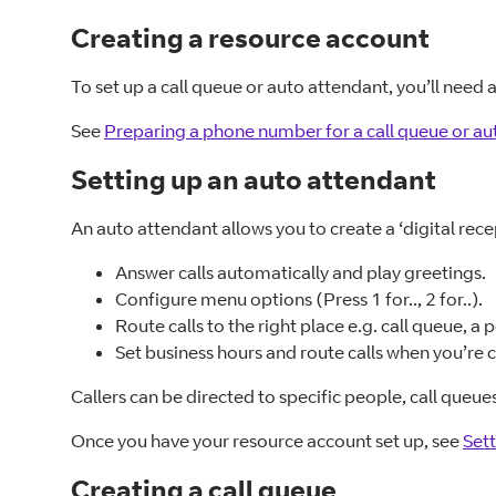
Creating a resource account
To set up a call queue or auto attendant, you’ll need
See
Preparing a phone number for a call queue or au
Setting up an auto attendant
An auto attendant allows you to create a ‘digital rec
Answer calls automatically and play greetings.
Configure menu options (Press 1 for.., 2 for..).
Route calls to the right place e.g. call queue, a 
Set business hours and route calls when you’re 
Callers can be directed to specific people, call queu
Once you have your resource account set up, see
Sett
Creating a call queue