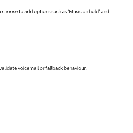
so choose to add options such as ‘Music on hold’ and
alidate voicemail or fallback behaviour.