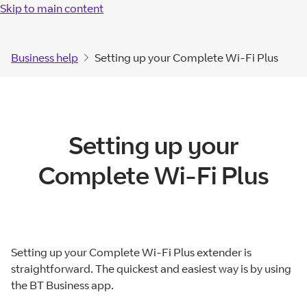
Skip to main content
Business help
Setting up your Complete Wi-Fi Plus
Setting up your
Complete Wi-Fi Plus
Setting up your Complete Wi-Fi Plus extender is
straightforward. The quickest and easiest way is by using
the BT Business app.