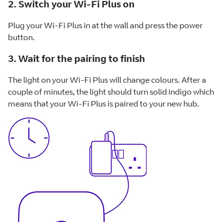
2. Switch your Wi-Fi Plus on
Plug your Wi-Fi Plus in at the wall and press the power
button.
3. Wait for the pairing to finish
The light on your Wi-Fi Plus will change colours. After a
couple of minutes, the light should turn solid indigo which
means that your Wi-Fi Plus is paired to your new hub.