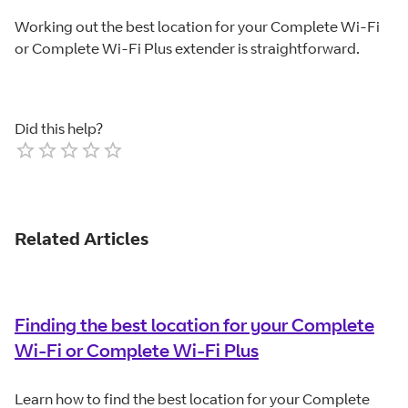
Working out the best location for your Complete Wi-Fi
or Complete Wi-Fi Plus extender is straightforward.
Did this help?
Empty
1 Star
2 Stars
3 Stars
4 Stars
5 Stars
Related Articles
Finding the best location for your Complete
Wi-Fi or Complete Wi-Fi Plus
Learn how to find the best location for your Complete