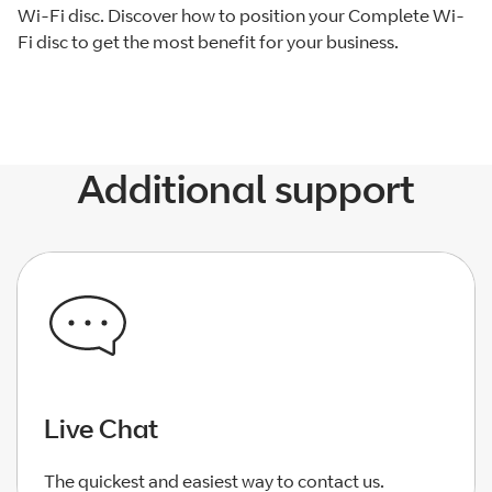
Wi-Fi disc. Discover how to position your Complete Wi-
Fi disc to get the most benefit for your business.
Additional support
Live Chat
The quickest and easiest way to contact us.