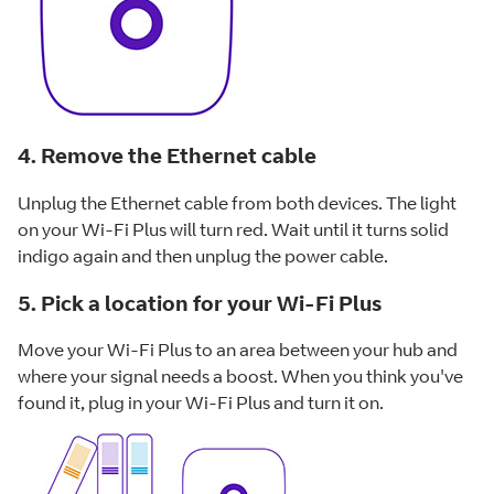
4. Remove the Ethernet cable
Unplug the Ethernet cable from both devices. The light
on your Wi-Fi Plus will turn red. Wait until it turns solid
indigo again and then unplug the power cable.
5. Pick a location for your Wi-Fi Plus
Move your Wi-Fi Plus to an area between your hub and
where your signal needs a boost. When you think you've
found it, plug in your Wi-Fi Plus and turn it on.