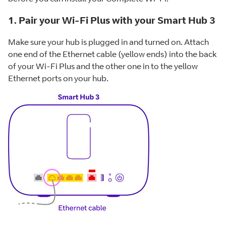
1. Pair your Wi-Fi Plus with your Smart Hub 3
Make sure your hub is plugged in and turned on. Attach
one end of the Ethernet cable (yellow ends) into the back
of your Wi-Fi Plus and the other one in to the yellow
Ethernet ports on your hub.