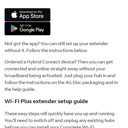
Not got the app? You can still set up your extender
without it. Follow the instructions below.
Ordered a Hybrid Connect device? Then you can get
connected and online straight away without your
broadband being activated. Just plug your hub in and
follow the instructions on the 4G Disc packaging and in
the help guide.
Wi-Fi Plus extender setup guide
These easy steps will quickly have you up and running.
You’ll need to switch off and unplug any existing hubs
before you can install your Complete Wi-Fi.