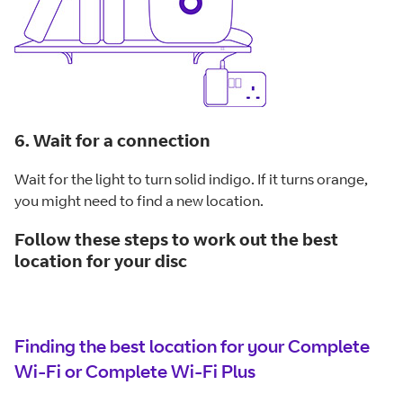
6. Wait for a connection
Wait for the light to turn solid indigo. If it turns orange,
you might need to find a new location.
Follow these steps to work out the best
location for your disc
Finding the best location for your Complete
Wi-Fi or Complete Wi-Fi Plus