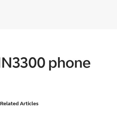
MN3300 phone
Related Articles