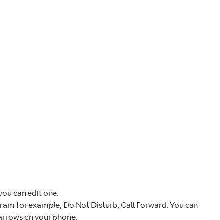
you can edit one.
gram for example, Do Not Disturb, Call Forward. You can
 arrows on your phone.