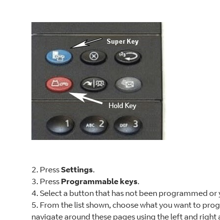
2. Press
Settings
.
3. Press
Programmable keys
.
4. Select a button that has not been programmed or 
5. From the list shown, choose what you want to pro
navigate around these pages using the left and right