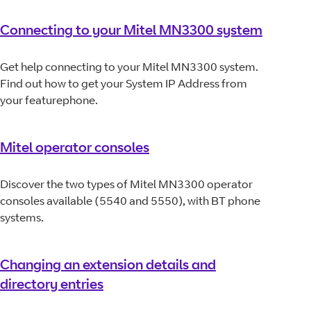
Connecting to your Mitel MN3300 system
Get help connecting to your Mitel MN3300 system.
Find out how to get your System IP Address from
your featurephone.
Mitel operator consoles
Discover the two types of Mitel MN3300 operator
consoles available (5540 and 5550), with BT phone
systems.
Changing an extension details and
directory entries