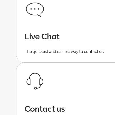
Live Chat
The quickest and easiest way to contact us.
Contact us