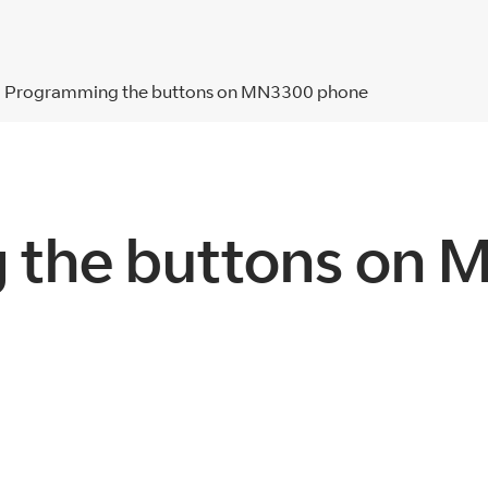
Programming the buttons on MN3300 phone
 the buttons on 