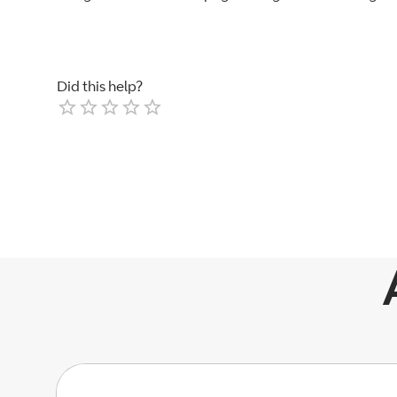
Did this help?
Empty
1 Star
2 Stars
3 Stars
4 Stars
5 Stars