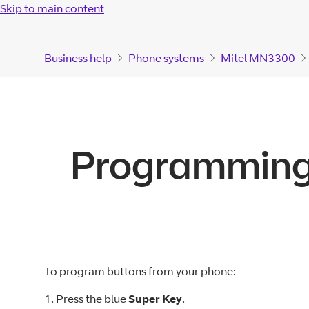
Skip to main content
Business help
Phone systems
Mitel MN3300
Programming
To program buttons from your phone:
1. Press the blue
Super Key
.