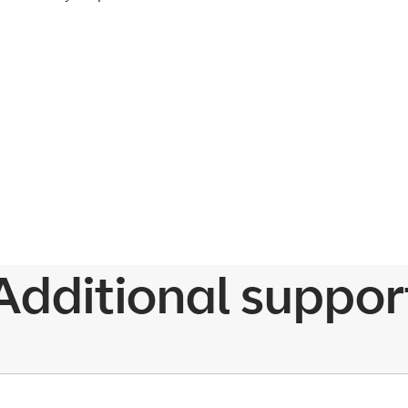
Additional suppor