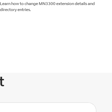
Learn how to change MN3300 extension details and
directory entries.
t