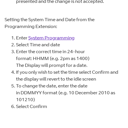
presented and the change is not accepted.
Setting the System Time and Date from the
Programming Extension:
Enter
System Programming
Select Time and date
Enter the correct time in 24-hour
format: HHMM (e.g. 2pm as 1400)
The Display will prompt for a date.
If you only wish to set the time select Confirm and
the display will revert to the idle screen
To change the date, enter the date
in DDMMYY format (e.g. 10 December 2010 as
101210)
Select Confirm