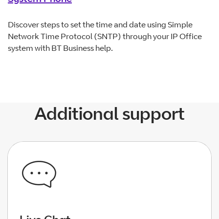
Discover steps to set the time and date using Simple
Network Time Protocol (SNTP) through your IP Office
system with BT Business help.
Additional support