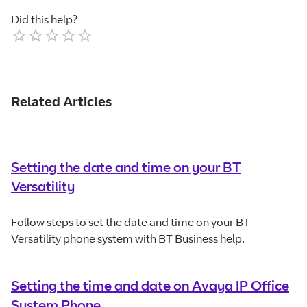
Did this help?
Empty
1 Star
2 Stars
3 Stars
4 Stars
5 Stars
Related Articles
Setting the date and time on your BT
Versatility
Follow steps to set the date and time on your BT
Versatility phone system with BT Business help.
Setting the time and date on Avaya IP Office
System Phone