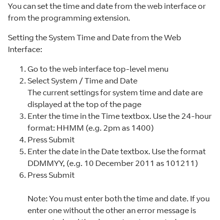
You can set the time and date from the web interface or
from the programming extension.
Setting the System Time and Date from the Web
Interface:
Go to the web interface top-level menu
Select System / Time and Date
The current settings for system time and date are
displayed at the top of the page
Enter the time in the Time textbox. Use the 24-hour
format: HHMM (e.g. 2pm as 1400)
Press Submit
Enter the date in the Date textbox. Use the format
DDMMYY, (e.g. 10 December 2011 as 101211)
Press Submit
Note: You must enter both the time and date. If you
enter one without the other an error message is