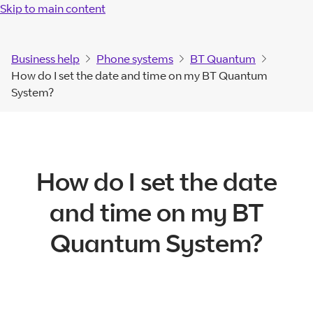
Skip to main content
Business help
Phone systems
BT Quantum
How do I set the date and time on my BT Quantum
System?
How do I set the date
and time on my BT
Quantum System?