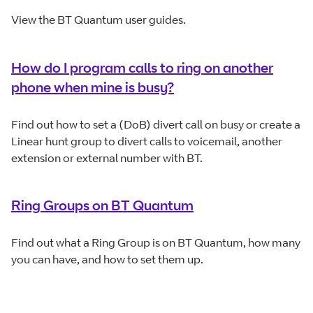
View the BT Quantum user guides.
How do I program calls to ring on another
phone when mine is busy?
Find out how to set a (DoB) divert call on busy or create a
Linear hunt group to divert calls to voicemail, another
extension or external number with BT.
Ring Groups on BT Quantum
Find out what a Ring Group is on BT Quantum, how many
you can have, and how to set them up.