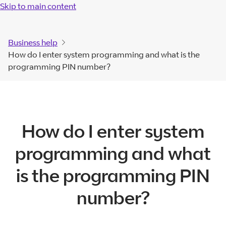
Skip to main content
Business help
How do I enter system programming and what is the
programming PIN number?
How do I enter system
programming and what
is the programming PIN
number?