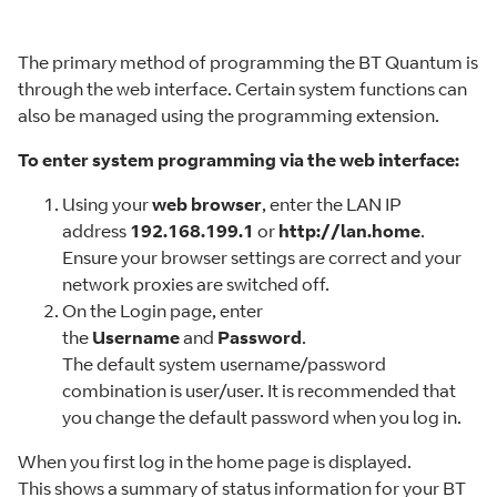
The primary method of programming the BT Quantum is
through the web interface. Certain system functions can
also be managed using the programming extension.
To enter system programming via the web interface:
Using your
web browser
, enter the LAN IP
address
192.168.199.1
or
http://lan.home
.
Ensure your browser settings are correct and your
network proxies are switched off.
On the Login page, enter
the
Username
and
Password
.
The default system username/password
combination is user/user. It is recommended that
you change the default password when you log in.
When you first log in the home page is displayed.
This shows a summary of status information for your BT