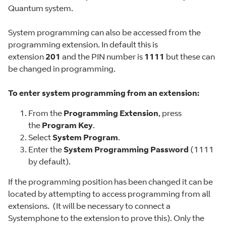
Quantum system.
System programming can also be accessed from the
programming extension. In default this is
extension
201
and the PIN number is
1111
but these can
be changed in programming.
To enter system programming from an extension:
From the
Programming Extension
, press
the
Program Key
.
Select
System Program
.
Enter the
System Programming Password
(1111
by default).
If the programming position has been changed it can be
located by attempting to access programming from all
extensions. (It will be necessary to connect a
Systemphone to the extension to prove this). Only the