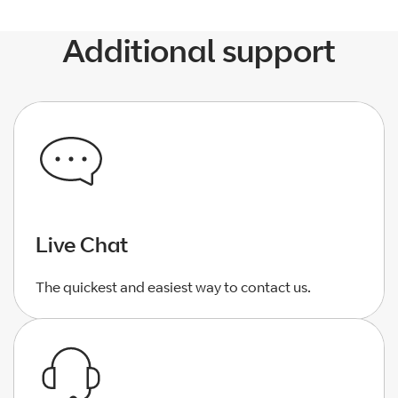
Additional support
Live Chat
The quickest and easiest way to contact us.