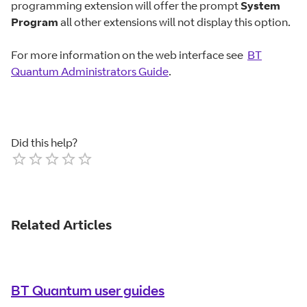
programming extension will offer the prompt
System
Program
all other extensions will not display this option.
For more information on the web interface see
BT
Quantum Administrators Guide
.
Did this help?
Empty
1 Star
2 Stars
3 Stars
4 Stars
5 Stars
Related Articles
BT Quantum user guides