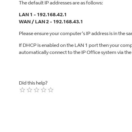
The default IP addresses are as follows:
LAN 1 - 192.168.42.1
WAN / LAN 2 - 192.168.43.1
Please ensure your computer's IP address is in the s
If DHCP is enabled on the LAN 1 port then your comp
automatically connect to the IP Office system via th
Did this help?
Empty
1 Star
2 Stars
3 Stars
4 Stars
5 Stars