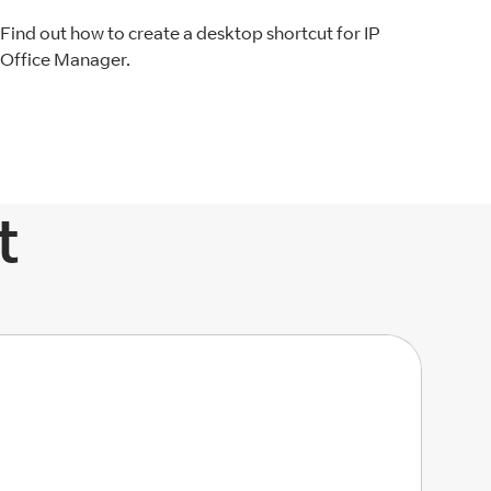
Find out how to create a desktop shortcut for IP
Office Manager.
t