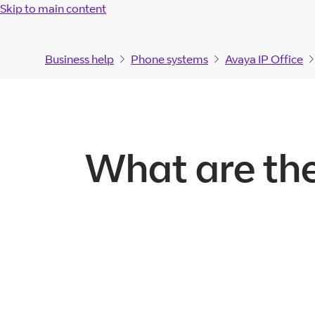
Skip to main content
Business help
Phone systems
Avaya IP Office
What are the