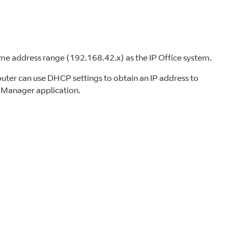
ame address range (192.168.42.x) as the IP Office system.
uter can use DHCP settings to obtain an IP address to
e Manager application.