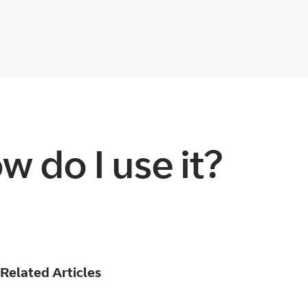
 do I use it?
Related Articles