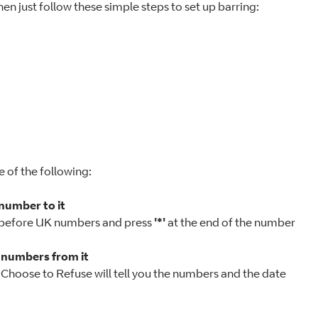
hen just follow these simple steps to set up barring:
e of the following:
 number to it
 before UK numbers and press
'*'
at the end of the number
e numbers from it
e. Choose to Refuse will tell you the numbers and the date