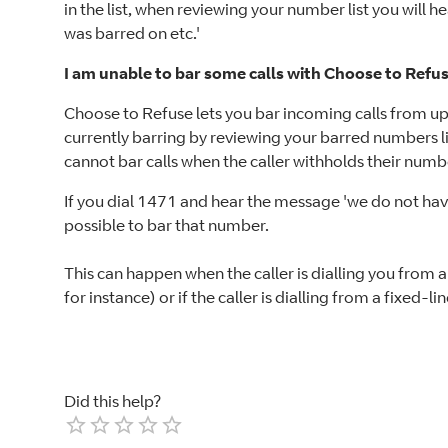
in the list, when reviewing your number list you will 
was barred on etc.'
I am unable to bar some calls with Choose to Refus
Choose to Refuse lets you bar incoming calls from u
currently barring by reviewing your barred numbers li
cannot bar calls when the caller withholds their numb
If you dial 1471 and hear the message 'we do not have t
possible to bar that number.
This can happen when the caller is dialling you from 
for instance) or if the caller is dialling from a fixed-
Did this help?
Empty
1 Star
2 Stars
3 Stars
4 Stars
5 Stars