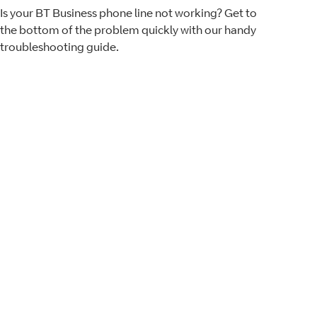
Is your BT Business phone line not working? Get to
the bottom of the problem quickly with our handy
troubleshooting guide.