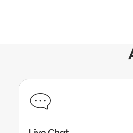
Live Chat