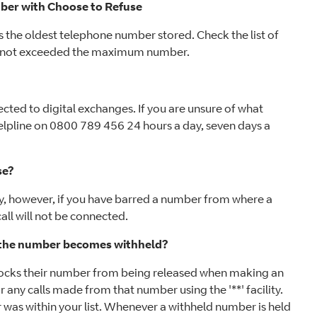
umber with Choose to Refuse
 the oldest telephone number stored. Check the list of
ve not exceeded the maximum number.
ected to digital exchanges. If you are unsure of what
elpline on 0800 789 456 24 hours a day, seven days a
se?
ety, however, if you have barred a number from where a
ll will not be connected.
f the number becomes withheld?
blocks their number from being released when making an
ar any calls made from that number using the '**' facility.
 was within your list. Whenever a withheld number is held