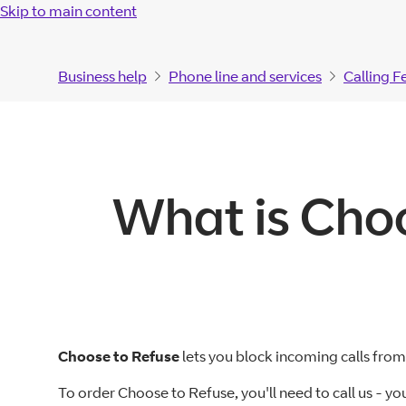
Skip to main content
Business help
Phone line and services
Calling F
What is Choo
Choose to Refuse
lets you block incoming calls fr
To order Choose to Refuse, you'll need to call us - yo