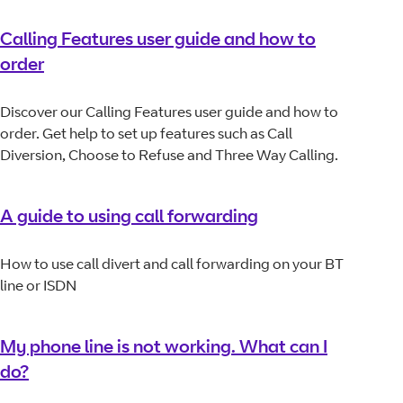
Calling Features user guide and how to
order
Discover our Calling Features user guide and how to
order. Get help to set up features such as Call
Diversion, Choose to Refuse and Three Way Calling.
A guide to using call forwarding
How to use call divert and call forwarding on your BT
line or ISDN
My phone line is not working. What can I
do?