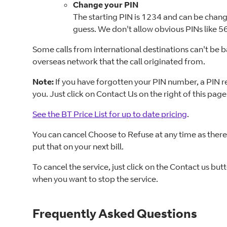
Change your PIN
The starting PIN is 1234 and can be change
guess. We don't allow obvious PINs like 
Some calls from international destinations can't be 
overseas network that the call originated from.
Note:
If you have forgotten your PIN number, a PIN res
you. Just click on Contact Us on the right of this page
See the BT Price List for up to date pricing
.
You can cancel Choose to Refuse at any time as there'
put that on your next bill.
To cancel the service, just click on the Contact us bu
when you want to stop the service.
Frequently Asked Questions