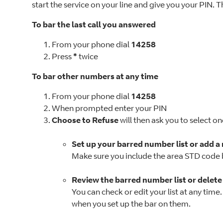
start the service on your line and give you your PIN. T
To bar the last call you answered
From your phone dial
14258
Press
*
twice
To bar other numbers at any time
From your phone dial
14258
When prompted enter your PIN
Choose to Refuse
will then ask you to select on
Set up your barred number list or add a
Make sure you include the area STD code
Review the barred number list or delet
You can check or edit your list at any tim
when you set up the bar on them.