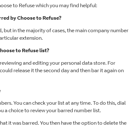
oose to Refuse which you may find helpful:
arred by Choose to Refuse?
d, but in the majority of cases, the main company number
articular extension.
oose to Refuse list?
reviewing and editing your personal data store. For
could release it the second day and then bar it again on
e
rs. You can check your list at any time. To do this, dial
 a choice to review your barred number list.
at it was barred. You then have the option to delete the