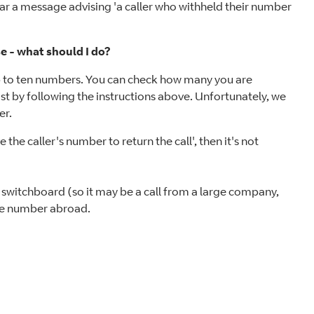
hear a message advising 'a caller who withheld their number
e - what should I do?
p to ten numbers. You can check how many you are
st by following the instructions above. Unfortunately, we
er.
he caller's number to return the call', then it's not
a switchboard (so it may be a call from a large company,
line number abroad.