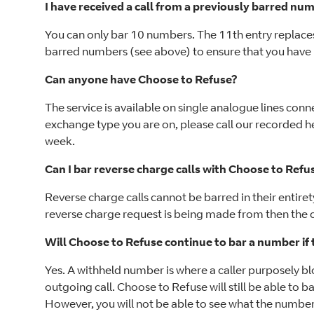
I have received a call from a previously barred n
You can only bar 10 numbers. The 11th entry replaces
barred numbers (see above) to ensure that you ha
Can anyone have Choose to Refuse?
The service is available on single analogue lines conn
exchange type you are on, please call our recorded h
week.
Can I bar reverse charge calls with Choose to Refu
Reverse charge calls cannot be barred in their entir
reverse charge request is being made from then the ca
Will Choose to Refuse continue to bar a number i
Yes. A withheld number is where a caller purposely 
outgoing call. Choose to Refuse will still be able to b
However, you will not be able to see what the number