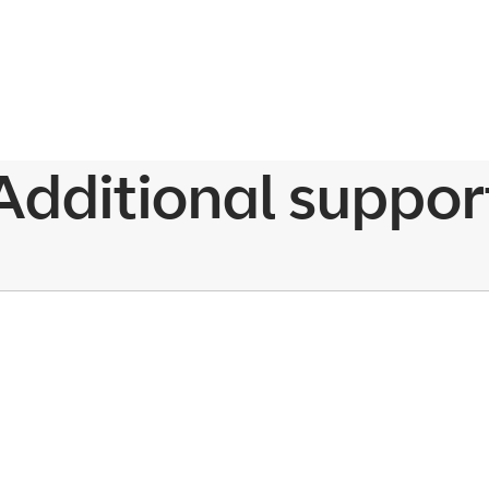
Additional suppor