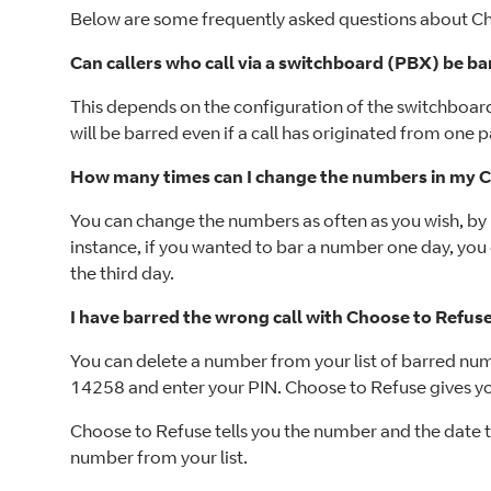
Below are some frequently asked questions about Ch
Can callers who call via a switchboard (PBX) be b
This depends on the configuration of the switchboar
will be barred even if a call has originated from one p
How many times can I change the numbers in my Ch
You can change the numbers as often as you wish, by 
instance, if you wanted to bar a number one day, you 
the third day.
I have barred the wrong call with Choose to Refus
You can delete a number from your list of barred numbe
14258 and enter your PIN. Choose to Refuse gives you
Choose to Refuse tells you the number and the date th
number from your list.