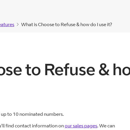
eatures
What is Choose to Refuse & how do I use it?
se to Refuse & how
om up to 10 nominated numbers.
u'll find contact information on
our sales pages
. We can