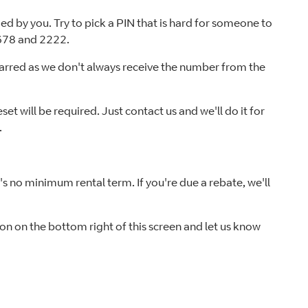
d by you. Try to pick a PIN that is hard for someone to
5678 and 2222.
barred as we don't always receive the number from the
et will be required. Just contact us and we'll do it for
.
s no minimum rental term. If you're due a rebate, we'll
tton on the bottom right of this screen and let us know