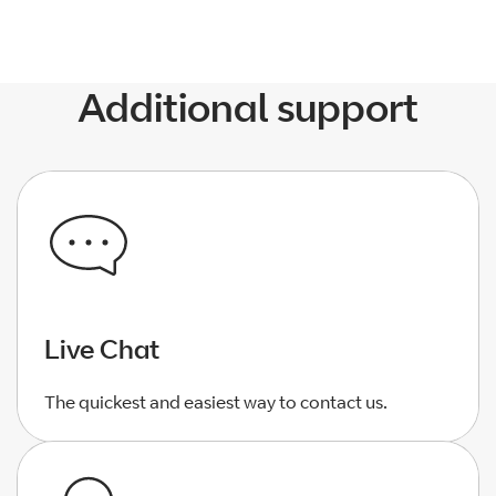
Additional support
Live Chat
The quickest and easiest way to contact us.