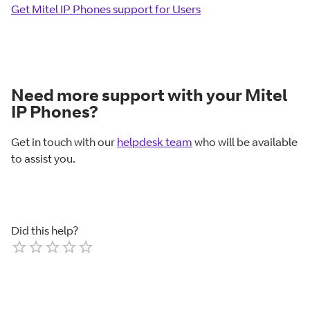
Get Mitel IP Phones support for Users
Need more support with your Mitel
IP Phones?
Get in touch with our
helpdesk team
who will be available
to assist you.
Did this help?
Empty
1 Star
2 Stars
3 Stars
4 Stars
5 Stars