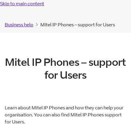
Skip to main content
Business help
Mitel IP Phones – support for Users
Mitel IP Phones – support
for Users
Learn about Mitel IP Phones and how they can help your
organisation. You can also find Mitel IP Phones support
for Users.