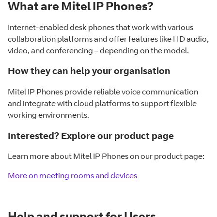
What are Mitel IP Phones?
Internet-enabled desk phones that work with various
collaboration platforms and offer features like HD audio,
video, and conferencing – depending on the model.
How they can help your organisation
Mitel IP Phones provide reliable voice communication
and integrate with cloud platforms to support flexible
working environments.
Interested? Explore our product page
Learn more about Mitel IP Phones on our product page:
More on meeting rooms and devices
Help and support for Users