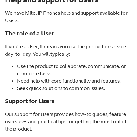
We have Mitel IP Phones help and support available for
Users.
The role of a User
If you’re a User, it means you use the product or service
day-to-day. You will typically:
Use the product to collaborate, communicate, or
complete tasks.
Need help with core functionality and features.
Seek quick solutions to common issues.
Support for Users
Our support for Users provides how-to guides, feature
overviews and practical tips for getting the most out of
the product.