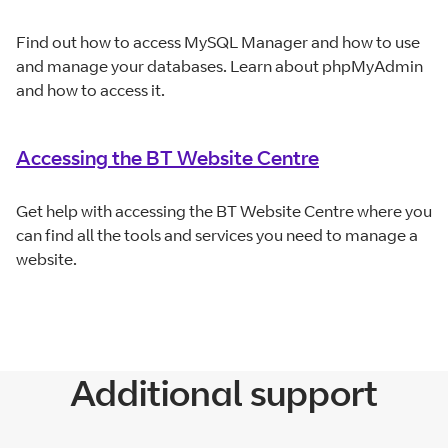
Find out how to access MySQL Manager and how to use
and manage your databases. Learn about phpMyAdmin
and how to access it.
Accessing the BT Website Centre
Get help with accessing the BT Website Centre where you
can find all the tools and services you need to manage a
website.
Additional support