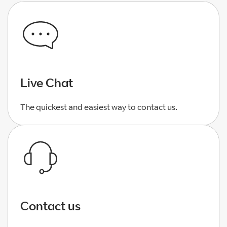
Live Chat
The quickest and easiest way to contact us.
Contact us