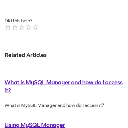
Did this help?
Empty
1 Star
2 Stars
3 Stars
4 Stars
5 Stars
Related Articles
What is MySQL Manager and how do I access
it?
What is MySQL Manager and how do I access it?
Using MySQL Manager