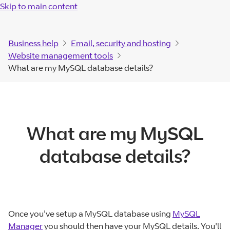
Skip to main content
Business help
Email, security and hosting
Website management tools
What are my MySQL database details?
What are my MySQL
database details?
Once you've setup a MySQL database using
MySQL
Manager
you should then have your MySQL details. You'll