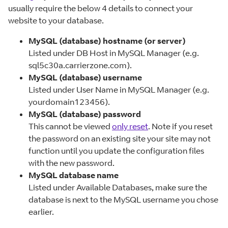
usually require the below 4 details to connect your
website to your database.
MySQL (database) hostname (or server)
Listed under DB Host in MySQL Manager (e.g.
sql5c30a.carrierzone.com).
MySQL (database) username
Listed under User Name in MySQL Manager (e.g.
yourdomain123456).
MySQL (database) password
This cannot be viewed
only reset
. Note if you reset
the password on an existing site your site may not
function until you update the configuration files
with the new password.
MySQL database name
Listed under Available Databases, make sure the
database is next to the MySQL username you chose
earlier.