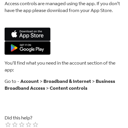
Access controls are managed using the app. If you don’t
have the app please download from your App Store.
You'll find what you need in the account section of the
app:
Go to -
Account
>
Broadband & Internet
>
Business
Broadband Access
>
Content controls
Did this help?
Empty