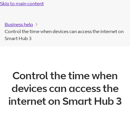
Skip to main content
Business help
Control the time when devices can access the internet on
Smart Hub 3
Control the time when
devices can access the
internet on Smart Hub 3