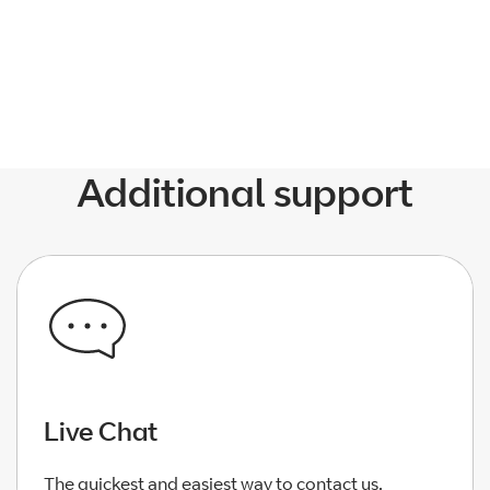
1 Star
2 Stars
3 Stars
4 Stars
5 Stars
Additional support
Live Chat
The quickest and easiest way to contact us.