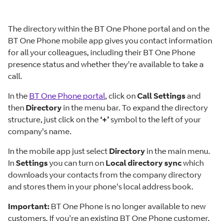
The directory within the BT One Phone portal and on the
BT One Phone mobile app gives you contact information
for all your colleagues, including their BT One Phone
presence status and whether they're available to take a
call.
In the
BT One Phone portal
, click on
Call Settings
and
then
Directory
in the menu bar. To expand the directory
structure, just click on the
‘+’
symbol to the left of your
company's name.
In the mobile app just select
Directory
in the main menu.
In
Settings
you can turn on
Local directory sync
which
downloads your contacts from the company directory
and stores them in your phone's local address book.
Important:
BT One Phone is no longer available to new
customers. If you're an existing BT One Phone customer,