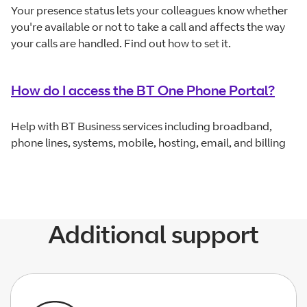
Your presence status lets your colleagues know whether
you're available or not to take a call and affects the way
your calls are handled. Find out how to set it.
How do I access the BT One Phone Portal?
Help with BT Business services including broadband,
phone lines, systems, mobile, hosting, email, and billing
Additional support