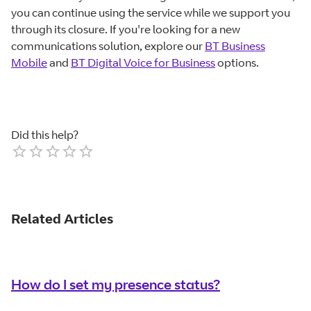
you can continue using the service while we support you
through its closure. If you're looking for a new
communications solution, explore our
BT Business
Mobile
and
BT Digital Voice for Business
options.
Did this help?
Empty
1 Star
2 Stars
3 Stars
4 Stars
5 Stars
Related Articles
How do I set my presence status?