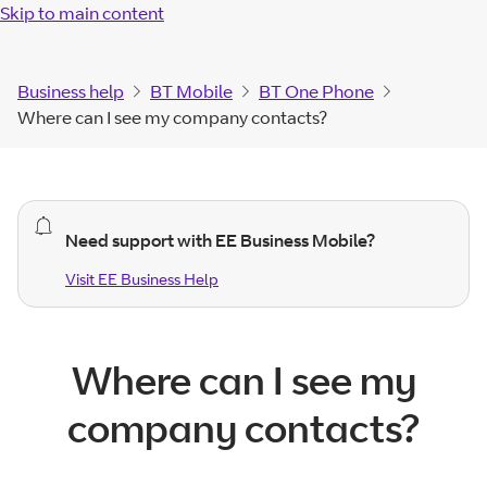
Skip to main content
Business help
BT Mobile
BT One Phone
Where can I see my company contacts?
general
Need support with EE Business Mobile?
alert.
Visit EE Business Help
Visit EE Business
Help
Where can I see my
company contacts?