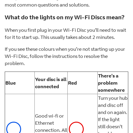
most common questions and solutions.
What do the lights on my Wi-Fi Discs mean?
When you first plug in your Wi-Fi Disc you’ll need to wait
for it to start up. This usually takes about 2 minutes.
If you see these colours when you’re not starting up your
Wi-Fi Disc, follow the instructions to resolve the
problem.
There's a
Your disc is all
Blue
Red
problem
connected
somewhere
Turn your hub
and disc off
and on again.
Good wi-fi or
If the light
Ethernet
still doesn't
connection. All