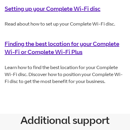
Setting up your Complete Wi-Fi disc
Read about how to set up your Complete Wi-Fi disc.
Finding the best location for your Complete
Wi-Fi or Complete Wi-Fi Plus
Learn how to find the best location for your Complete
Wi-Fi disc. Discover how to position your Complete Wi-
Fi disc to get the most benefit for your business.
Additional support