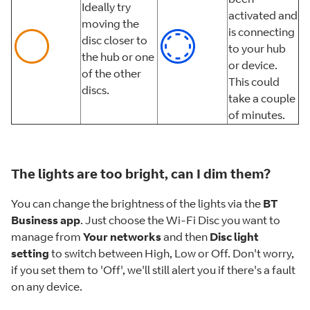
Ideally try
activated and
moving the
is connecting
disc closer to
to your hub
the hub or one
or device.
of the other
This could
discs.
take a couple
of minutes.
The lights are too bright, can I dim them?
You can change the brightness of the lights via the
BT
Business app
. Just choose the Wi-Fi Disc you want to
manage from
Your networks
and then
Disc light
setting
to switch between High, Low or Off. Don't worry,
if you set them to 'Off', we'll still alert you if there's a fault
on any device.