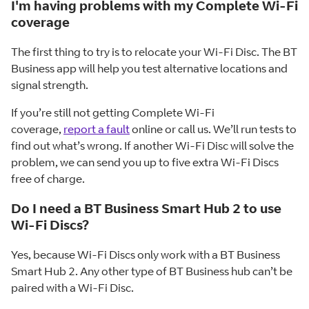
I'm having problems with my Complete Wi-Fi
coverage
The first thing to try is to relocate your Wi-Fi Disc. The BT
Business app will help you test alternative locations and
signal strength.
If you’re still not getting Complete Wi-Fi
coverage,
report a fault
online or call us. We’ll run tests to
find out what’s wrong. If another Wi-Fi Disc will solve the
problem, we can send you up to five extra Wi-Fi Discs
free of charge.
Do I need a BT Business Smart Hub 2 to use
Wi-Fi Discs?
Yes, because Wi-Fi Discs only work with a BT Business
Smart Hub 2. Any other type of BT Business hub can’t be
paired with a Wi-Fi Disc.