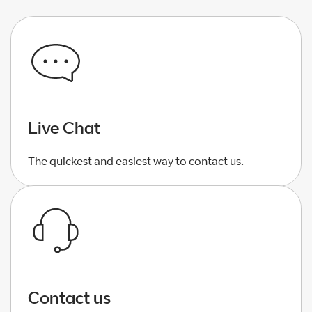
Live Chat
The quickest and easiest way to contact us.
Contact us