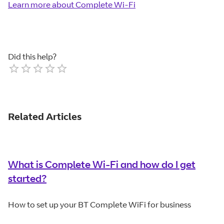
Learn more about Complete Wi-Fi
Did this help?
Empty
1 Star
2 Stars
3 Stars
4 Stars
5 Stars
Related Articles
What is Complete Wi-Fi and how do I get
started?
How to set up your BT Complete WiFi for business