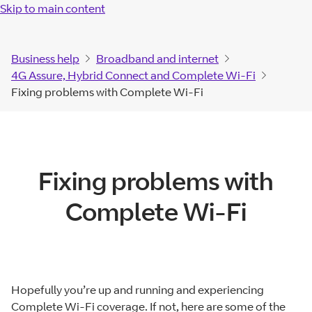
Skip to main content
Business help
Broadband and internet
4G Assure, Hybrid Connect and Complete Wi-Fi
Fixing problems with Complete Wi-Fi
Fixing problems with
Complete Wi-Fi
Hopefully you’re up and running and experiencing
Complete Wi-Fi coverage. If not, here are some of the