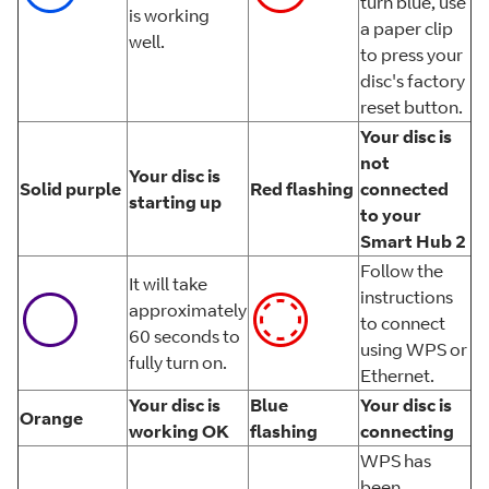
turn blue, use
is working
a paper clip
well.
to press your
disc's factory
reset button.
Your disc is
not
Your disc is
Solid purple
Red flashing
connected
starting up
to your
Smart Hub 2
Follow the
It will take
instructions
approximately
to connect
60 seconds to
using WPS or
fully turn on.
Ethernet.
Your disc is
Blue
Your disc is
Orange
working OK
flashing
connecting
WPS has
been