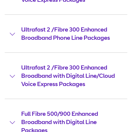
Ultrafast 2 /Fibre 300 Enhanced
Broadband Phone Line Packages
Ultrafast 2 /Fibre 300 Enhanced
Broadband with Digital Line/Cloud
Voice Express Packages
Full Fibre 500/900 Enhanced
Broadband with Digital Line
Packages