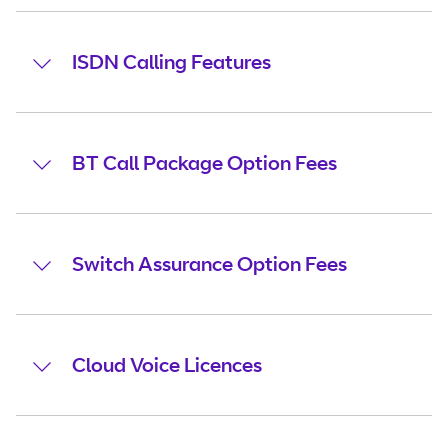
ISDN Calling Features
BT Call Package Option Fees
Switch Assurance Option Fees
Cloud Voice Licences