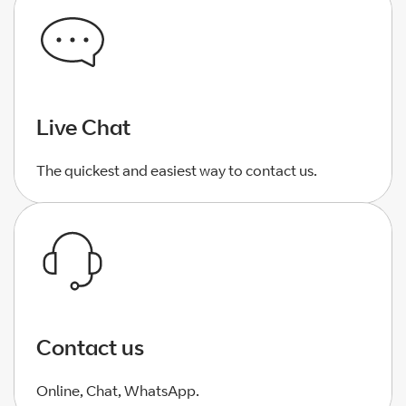
Live Chat
The quickest and easiest way to contact us.
Contact us
Online, Chat, WhatsApp.