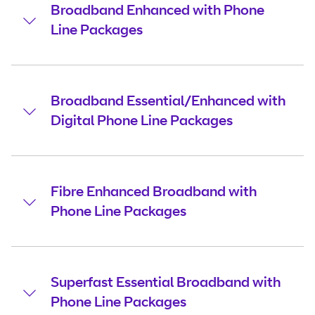
Broadband Enhanced with Phone
Line Packages
Broadband Essential/Enhanced with
Digital Phone Line Packages
Fibre Enhanced Broadband with
Phone Line Packages
Superfast Essential Broadband with
Phone Line Packages