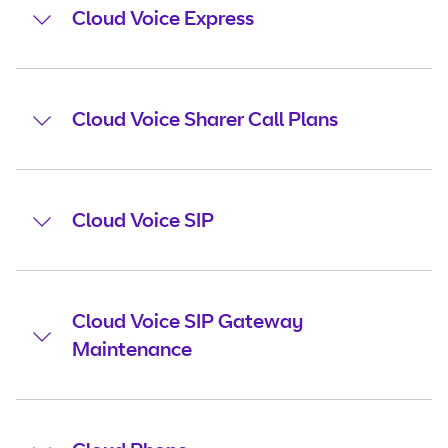
Cloud Voice Express
Cloud Voice Sharer Call Plans
Cloud Voice SIP
Cloud Voice SIP Gateway
Maintenance