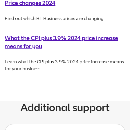
Price changes 2024
Find out which BT Business prices are changing
What the CPI plus 3.9% 2024 price increase
means for you
Learn what the CPI plus 3.9% 2024 price increase means
for your business
Additional support