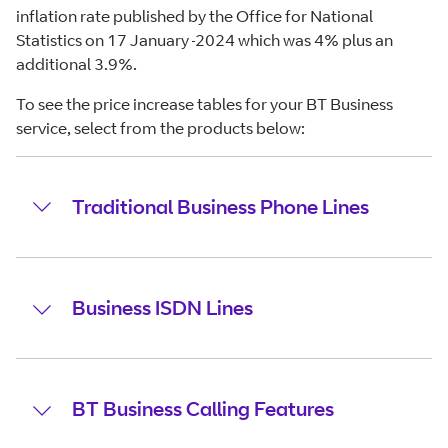
inflation rate published by the Office for National
Statistics on 17 January
2024 which was 4% plus an
additional 3.9%.
To see the price increase tables for your BT Business
service, select from the products below:
Traditional Business Phone Lines
Business ISDN Lines
BT Business Calling Features