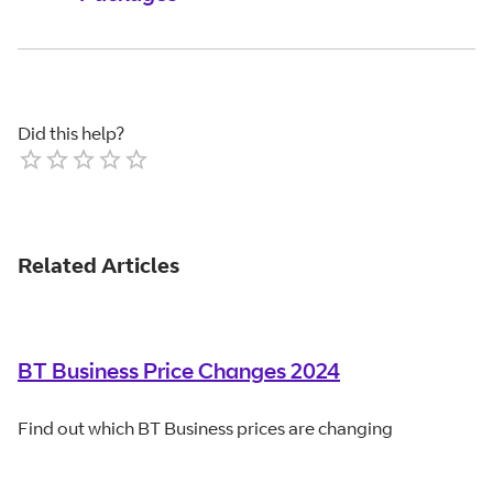
Did this help?
Empty
1 Star
2 Stars
3 Stars
4 Stars
5 Stars
Related Articles
BT Business Price Changes 2024
Find out which BT Business prices are changing