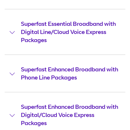
Superfast Essential Broadband with
Digital Line/Cloud Voice Express
Packages
Superfast Enhanced Broadband with
Phone Line Packages
Superfast Enhanced Broadband with
Digital/Cloud Voice Express
Packages