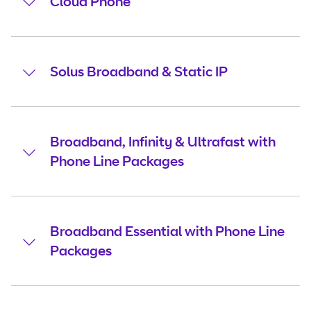
Cloud Phone
Solus Broadband & Static IP
Broadband, Infinity & Ultrafast with
Phone Line Packages
Broadband Essential with Phone Line
Packages