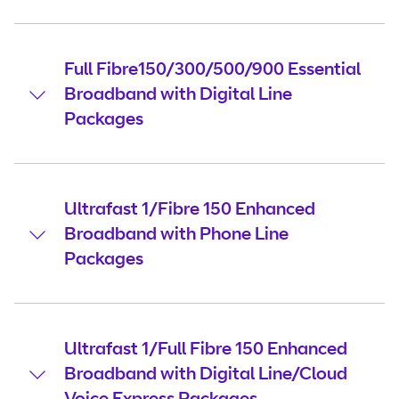
Full Fibre150/300/500/900 Essential
Broadband with Digital Line
Packages
Ultrafast 1/Fibre 150 Enhanced
Broadband with Phone Line
Packages
Ultrafast 1/Full Fibre 150 Enhanced
Broadband with Digital Line/Cloud
Voice Express Packages