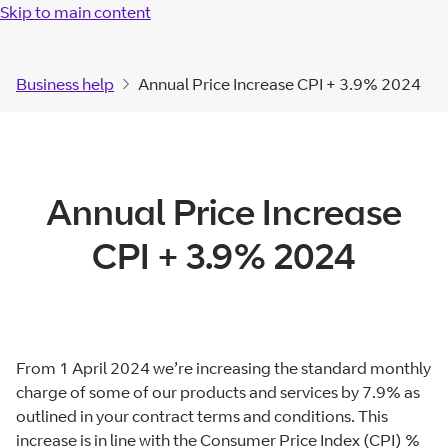
Skip to main content
Business help
Annual Price Increase CPI + 3.9% 2024
Annual Price Increase
CPI + 3.9% 2024
From 1 April 2024 we’re increasing the standard monthly
charge of some of our products and services by 7.9% as
outlined in your contract terms and conditions. This
increase is in line with the Consumer Price Index (CPI) %