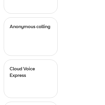
Anonymous calling
Cloud Voice
Express