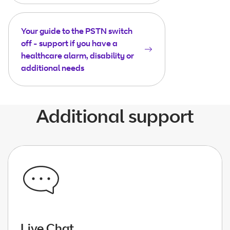
Your guide to the PSTN switch
off - support if you have a
healthcare alarm, disability or
additional needs
Additional support
Live Chat