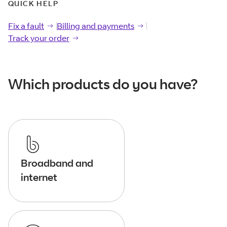
QUICK HELP
Fix a fault
Fix a
fault
Billing and payments
Billing and
payments
Track your order
Track your
order
Which products do you have?
Broadband and
internet