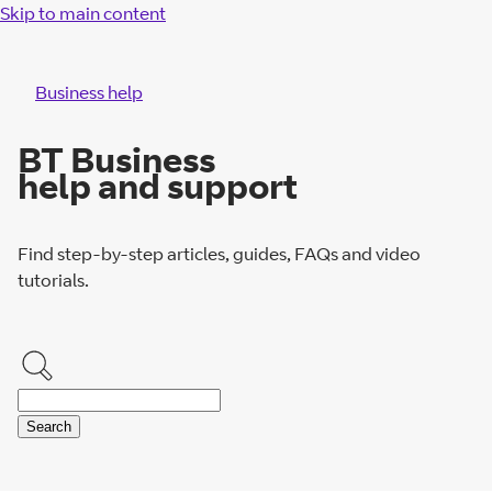
Skip to main content
Business help
BT Business
help and support
Find step-by-step articles, guides, FAQs and video
tutorials.
Search