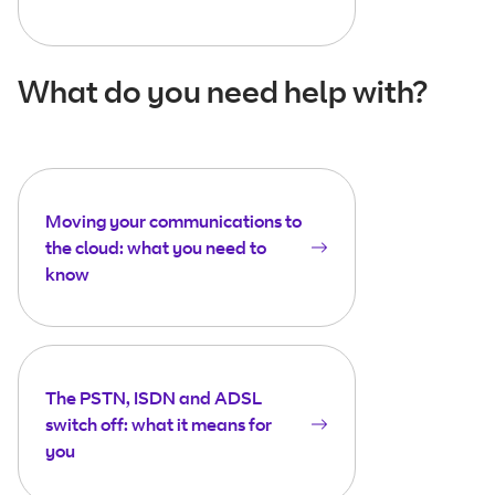
What do you need help with?
Moving your communications to
the cloud: what you need to
know
The PSTN, ISDN and ADSL
switch off: what it means for
you