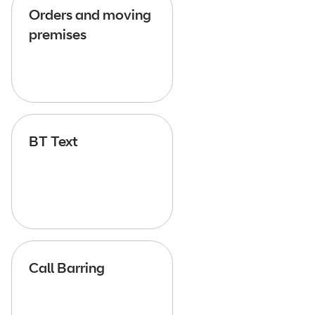
Orders and moving
premises
BT Text
Call Barring