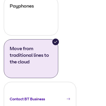
Payphones
Move from
traditional lines to
the cloud
Contact BT Business