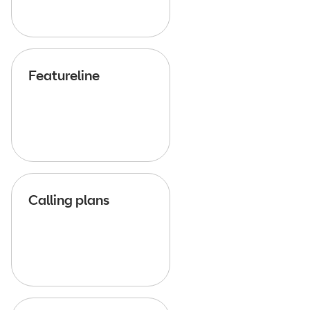
Featureline
Calling plans