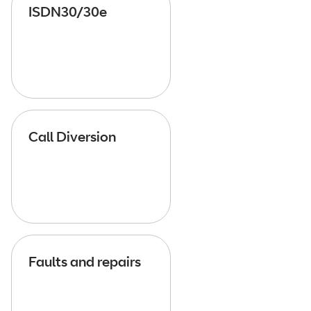
ISDN30/30e
Call Diversion
Faults and repairs