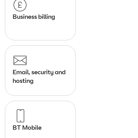
Business billing
Email, security and
hosting
BT Mobile