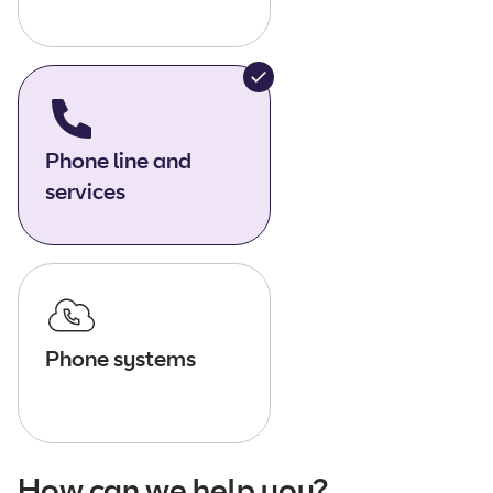
Phone line and
services
Phone systems
How can we help you?