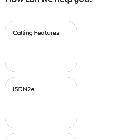
Calling Features
ISDN2e