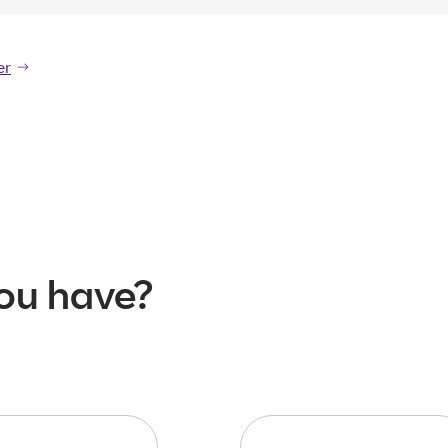
er
er
ou have?