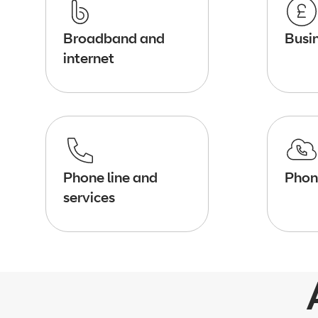
Broadband and
Busin
internet
Phone line and
Phon
services