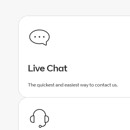
Live Chat
The quickest and easiest way to contact us.