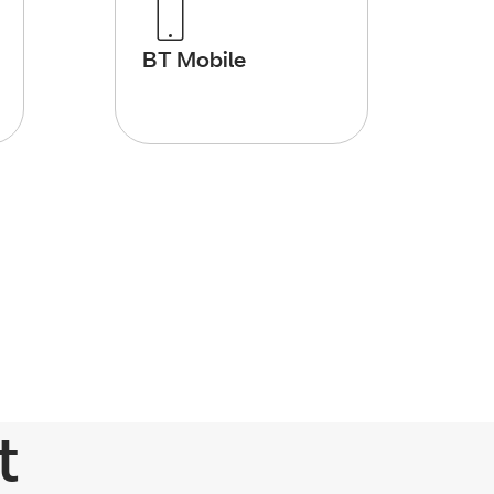
BT Mobile
t