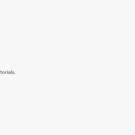
torials.