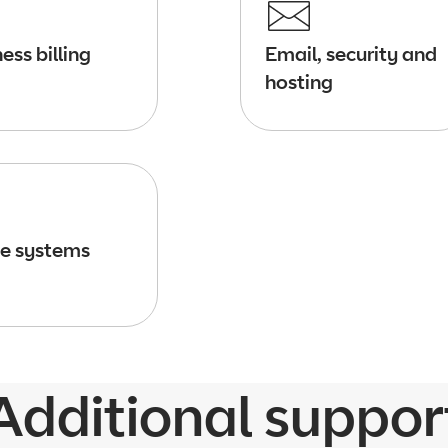
ess billing
Email, security and
hosting
e systems
Additional suppor