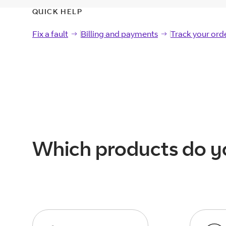
QUICK HELP
Fix a fault
Fix a
fault
Billing and payments
Billing and
payments
Track your ord
Track your
ord
Which products do y