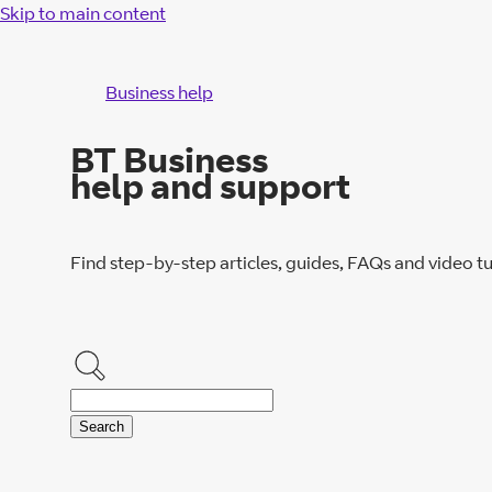
Skip to main content
Business help
BT Business
help and support
Find step-by-step articles, guides, FAQs and video tu
Search