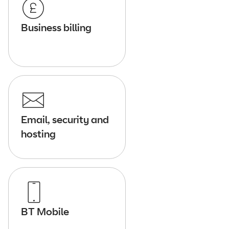
Business billing
Email, security and
hosting
BT Mobile