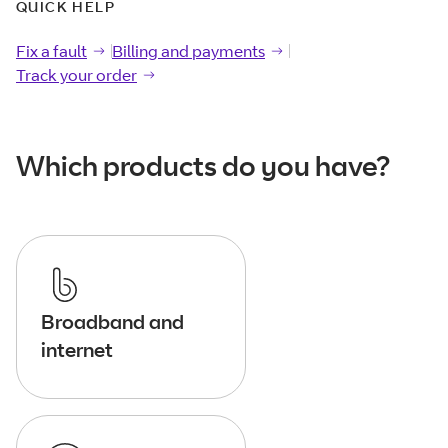
QUICK HELP
Fix a fault
Fix a
fault
Billing and payments
Billing and
payments
Track your order
Track your
order
Which products do you have?
Broadband and
internet