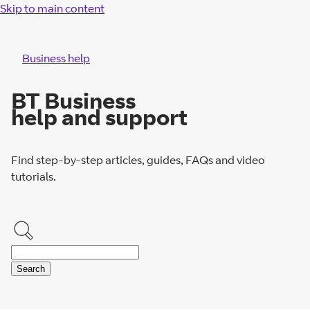
Skip to main content
Business help
BT Business
help and support
Find step-by-step articles, guides, FAQs and video
tutorials.
Search