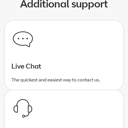
Additional support
Live Chat
The quickest and easiest way to contact us.