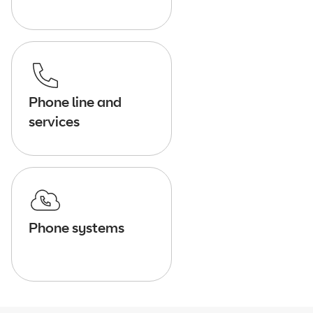
Phone line and
services
Phone systems