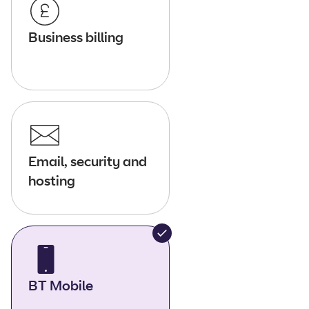
Business billing
Email, security and
hosting
BT Mobile