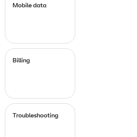
Mobile data
Billing
Troubleshooting