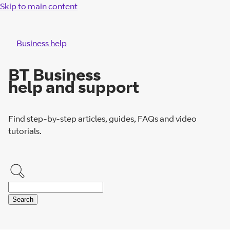
Skip to main content
Business help
BT Business
help and support
Find step-by-step articles, guides, FAQs and video
tutorials.
Search