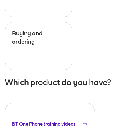
Buying and
ordering
Which product do you have?
BT One Phone training videos