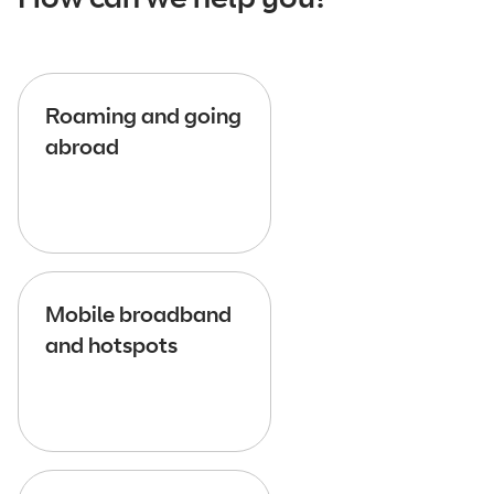
Roaming and going
abroad
Mobile broadband
and hotspots