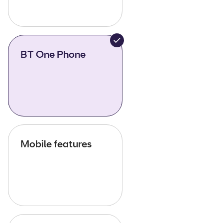
BT One Phone
Mobile features