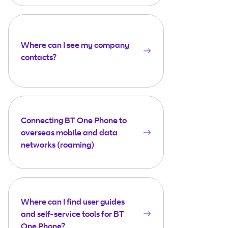
Where can I see my company
contacts?
Connecting BT One Phone to
overseas mobile and data
networks (roaming)
Where can I find user guides
and self-service tools for BT
One Phone?