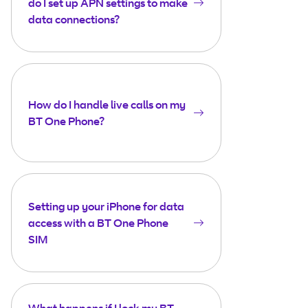
do I set up APN settings to make
data connections?
How do I handle live calls on my
BT One Phone?
Setting up your iPhone for data
access with a BT One Phone
SIM