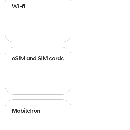
Wi-fi
eSIM and SIM cards
MobileIron