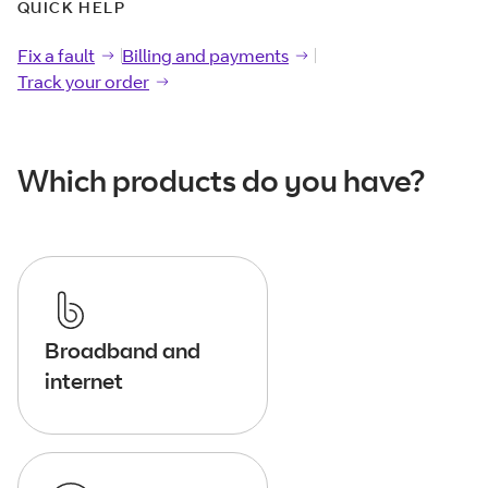
QUICK HELP
Fix a fault
Fix a
fault
Billing and payments
Billing and
payments
Track your order
Track your
order
Which products do you have?
Broadband and
internet