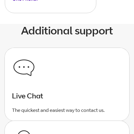
Additional support
Live Chat
The quickest and easiest way to contact us.