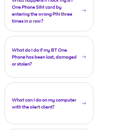
What happens if I lock my BT
One Phone SIM card by
entering the wrong PIN three
times in a row?
What do I do if my BT One
Phone has been lost, damaged
or stolen?
What can I do on my computer
with the alert client?