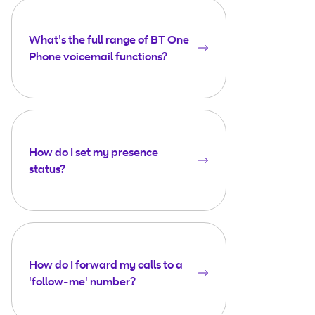
What's the full range of BT One
Phone voicemail functions?
How do I set my presence
status?
How do I forward my calls to a
'follow-me' number?