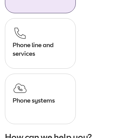
Phone line and
services
Phone systems
How can we help you?