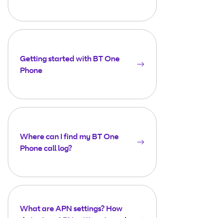
Getting started with BT One
Phone
Where can I find my BT One
Phone call log?
What are APN settings? How