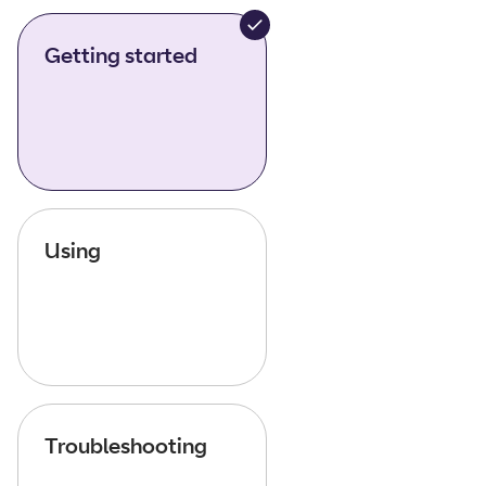
Getting started
Using
Troubleshooting