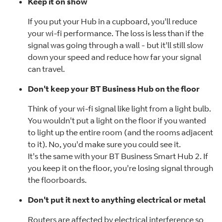
Keep it on show
If you put your Hub in a cupboard, you'll reduce
your wi-fi performance. The loss is less than if the
signal was going through a wall - but it'll still slow
down your speed and reduce how far your signal
can travel.
Don't keep your BT Business Hub on the floor
Think of your wi-fi signal like light from a light bulb.
You wouldn't put a light on the floor if you wanted
to light up the entire room (and the rooms adjacent
to it). No, you'd make sure you could see it.
It's the same with your BT Business Smart Hub 2. If
you keep it on the floor, you're losing signal through
the floorboards.
Don't put it next to anything electrical
or metal
Routers are affected by electrical interference so