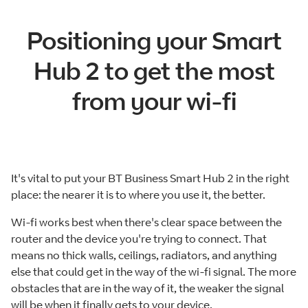
Positioning your Smart
Hub 2 to get the most
from your wi-fi
It's vital to put your BT Business Smart Hub 2 in the right
place: the nearer it is to where you use it, the better.
Wi-fi works best when there's clear space between the
router and the device you're trying to connect. That
means no thick walls, ceilings, radiators, and anything
else that could get in the way of the wi-fi signal. The more
obstacles that are in the way of it, the weaker the signal
will be when it finally gets to your device.