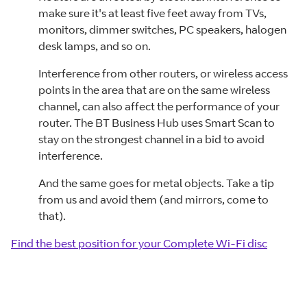
make sure it's at least five feet away from TVs,
monitors, dimmer switches, PC speakers, halogen
desk lamps, and so on.
Interference from other routers, or wireless access
points in the area that are on the same wireless
channel, can also affect the performance of your
router. The BT Business Hub uses Smart Scan to
stay on the strongest channel in a bid to avoid
interference.
And the same goes for metal objects. Take a tip
from us and avoid them (and mirrors, come to
that).
Find the best position for your Complete Wi-Fi disc