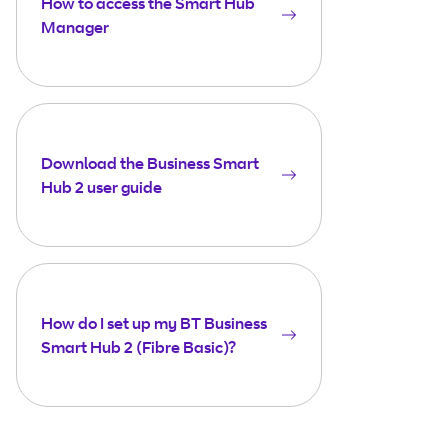
How to access the Smart Hub
Manager
Download the Business Smart
Hub 2 user guide
How do I set up my BT Business
Smart Hub 2 (Fibre Basic)?