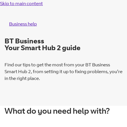
Skip to main content
Business help
BT Business
Your Smart Hub 2 guide
Find our tips to get the most from your BT Business
Smart Hub 2, from setting it up to fixing problems, you’re
in the right place.
What do you need help with?