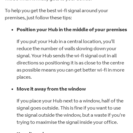
To help you get the best wi-fi signal around your
premises, just follow these tips:
Position your Hub in the middle of your premises
If you put your Hub in a central location, you'll
reduce the number of walls slowing down your
signal. Your Hub sends the wi-fi signal out in all
directions so positioning it is as close to the centre
as possible means you can get better wi-fi in more
places.
Move it away from the window
If you place your Hub next to a window, half of the
signal goes outside. This is fine if you want to use
the signal outside the window, but a waste if you're
trying to maximise the signal inside your office.