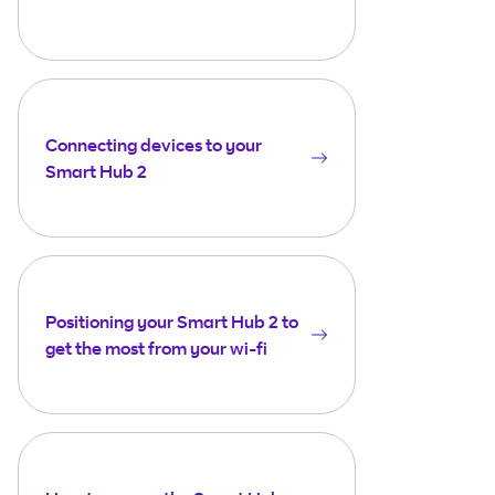
Connecting devices to your
Smart Hub 2
Positioning your Smart Hub 2 to
get the most from your wi-fi