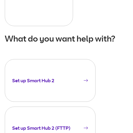
What do you want help with?
Set up Smart Hub 2
Set up Smart Hub 2 (FTTP)