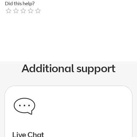
Did this help?
Empty
1 Star
2 Stars
3 Stars
4 Stars
5 Stars
Additional support
Live Chat