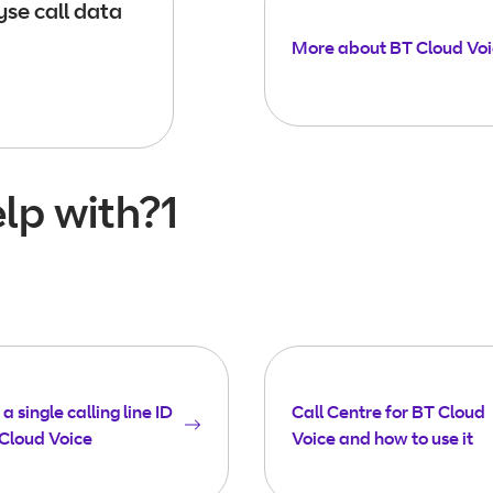
se call data
More about BT Cloud Vo
lp with?1
a single calling line ID
Call Centre for BT Cloud
Cloud Voice
Voice and how to use it