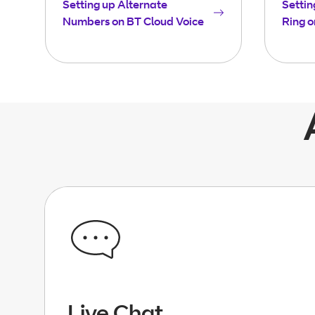
Setting up Alternate
Settin
Numbers on BT Cloud Voice
Ring o
Live Chat