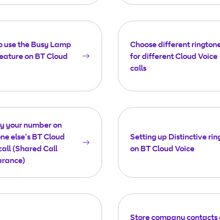
o use the Busy Lamp
Choose different rington
feature on BT Cloud
for different Cloud Voice
calls
ay your number on
e else's BT Cloud
Setting up Distinctive rin
call (Shared Call
on BT Cloud Voice
rance)
Store company contacts