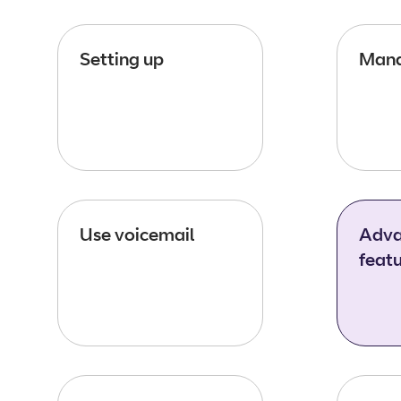
Setting up
Mana
Use voicemail
Adva
feat