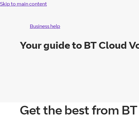
Skip to main content
Business help
Your guide to BT Cloud V
Get the best from BT