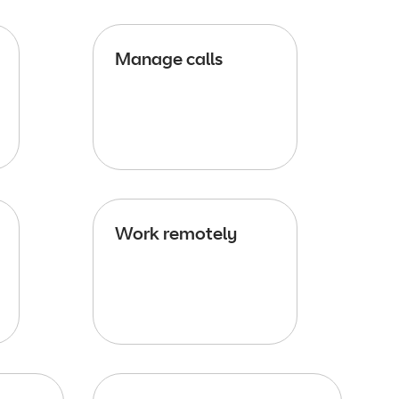
Manage calls
Work remotely