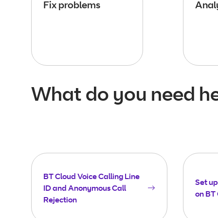
Fix problems
Analy
What do you need he
BT Cloud Voice Calling Line
Set up 
ID and Anonymous Call
on BT 
Rejection