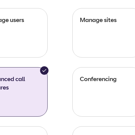
ge users
Manage sites
nced call
Conferencing
ures