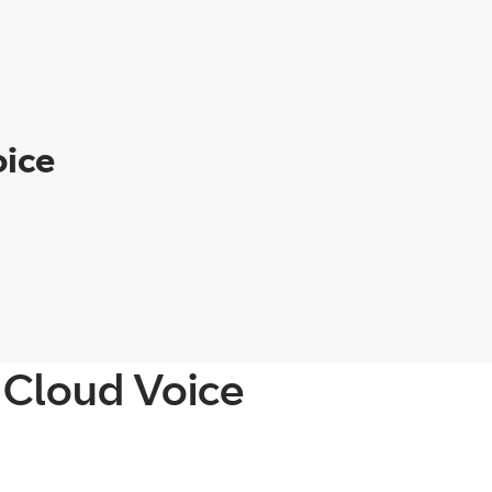
oice
 Cloud Voice