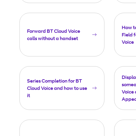
How t
Forward BT Cloud Voice
Field 
calls without a handset
Voice
Displ
Series Completion for BT
someon
Cloud Voice and how to use
Voice 
it
Appea