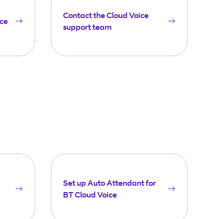
Contact the Cloud Voice
ice
support team
Set up Auto Attendant for
BT Cloud Voice