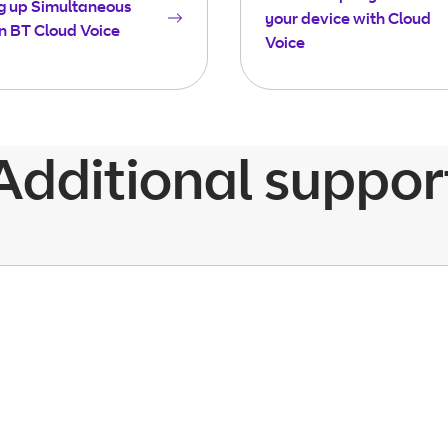
g up Simultaneous
your device with Cloud
n BT Cloud Voice
Voice
Additional suppor