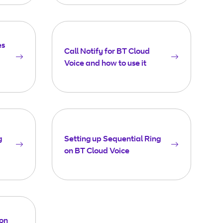
es
Call Notify for BT Cloud
Voice and how to use it
g
Setting up Sequential Ring
on BT Cloud Voice
 on