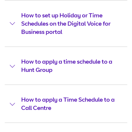
How to set up Holiday or Time
Schedules on the Digital Voice for
Business portal
How to apply a time schedule to a
Hunt Group
How to apply a Time Schedule to a
Call Centre