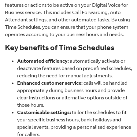
features or actions to be active on your Digital Voice for
Business service. This includes Call Forwarding, Auto
Attendant settings, and other automated tasks. By using
Time Schedules, you can ensure that your phone system
operates according to your business hours and needs.
Key benefits of Time Schedules
Automated efficiency:
automatically activate or
deactivate features based on predefined schedules,
reducing the need for manual adjustments.
Enhanced customer service:
calls will be handled
appropriately during business hours and provide
clear instructions or alternative options outside of
those hours.
Customisable settings:
tailor the schedules to fit
your specific business hours, bank holidays and
special events, providing a personalised experience
for callers.