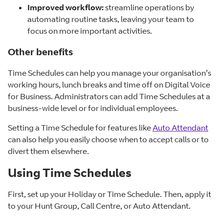
Improved workflow:
streamline operations by
automating routine tasks, leaving your team to
focus on more important activities.
Other benefits
Time Schedules can help you manage your organisation’s
working hours, lunch breaks and time off on Digital Voice
for Business. Administrators can add Time Schedules at a
business-wide level or for individual employees.
Setting a Time Schedule for features like
Auto Attendant
can also help you easily choose when to accept calls or to
divert them elsewhere.
Using Time Schedules
First, set up your Holiday or Time Schedule. Then, apply it
to your Hunt Group, Call Centre, or Auto Attendant.