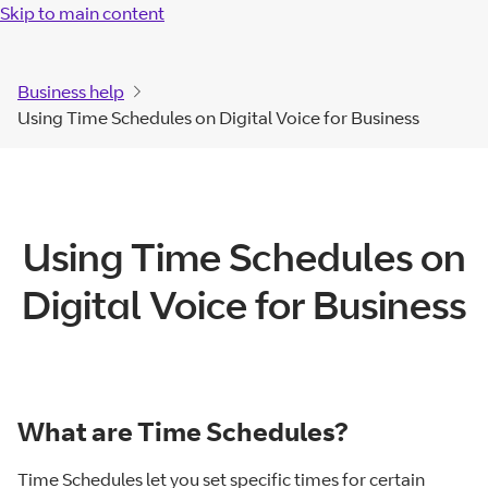
Skip to main content
Business help
Using Time Schedules on Digital Voice for Business
Using Time Schedules on
Digital Voice for Business
What are Time Schedules?
Time Schedules let you set specific times for certain