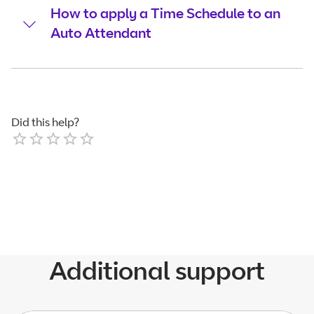
How to apply a Time Schedule to an
Auto Attendant
Did this help?
Empty
1 Star
2 Stars
3 Stars
4 Stars
5 Stars
Additional support