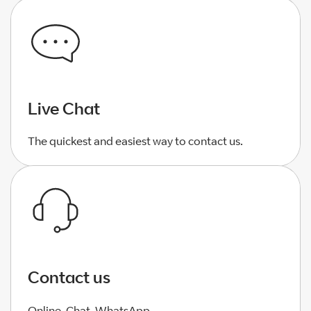
Live Chat
The quickest and easiest way to contact us.
Contact us
Online, Chat, WhatsApp.