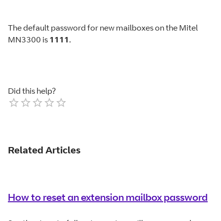
The default password for new mailboxes on the Mitel
MN3300 is
1111
.
Did this help?
Empty
1 Star
2 Stars
3 Stars
4 Stars
5 Stars
Related Articles
How to reset an extension mailbox password