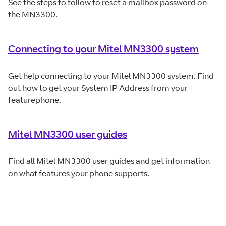
See the steps to follow to reset a mailbox password on
the MN3300.
Connecting to your Mitel MN3300 system
Get help connecting to your Mitel MN3300 system. Find
out how to get your System IP Address from your
featurephone.
Mitel MN3300 user guides
Find all Mitel MN3300 user guides and get information
on what features your phone supports.