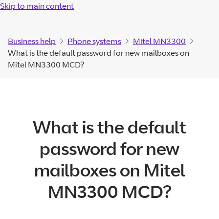
Skip to main content
Business help
Phone systems
Mitel MN3300
What is the default password for new mailboxes on
Mitel MN3300 MCD?
What is the default
password for new
mailboxes on Mitel
MN3300 MCD?