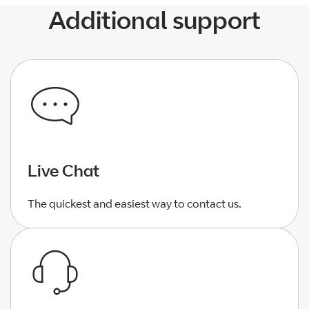
Additional support
Live Chat
The quickest and easiest way to contact us.