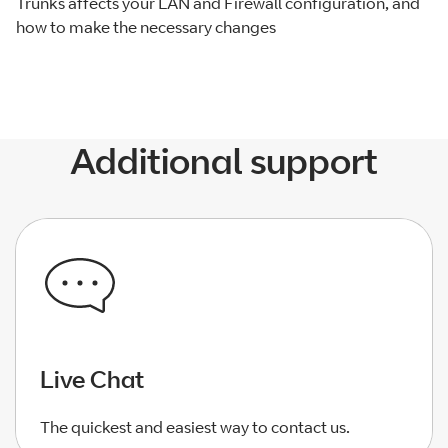
Trunks affects your LAN and Firewall configuration, and
how to make the necessary changes
Additional support
Live Chat
The quickest and easiest way to contact us.