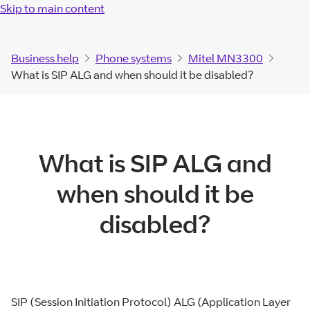
Skip to main content
Business help
Phone systems
Mitel MN3300
What is SIP ALG and when should it be disabled?
What is SIP ALG and
when should it be
disabled?
SIP (Session Initiation Protocol) ALG (Application Layer