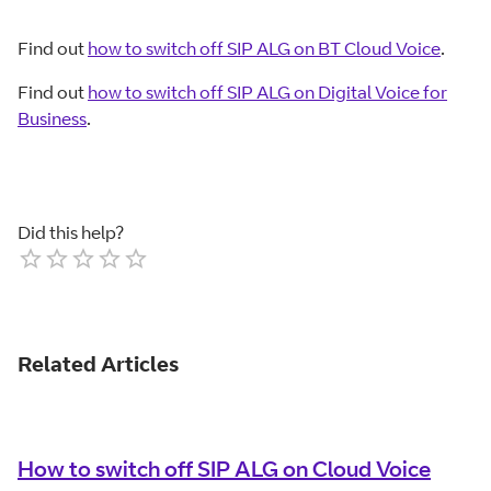
Find out
how to switch off SIP ALG on BT Cloud Voice
.
Find out
how to switch off SIP ALG on Digital Voice for
Business
.
Did this help?
Empty
1 Star
2 Stars
3 Stars
4 Stars
5 Stars
Related Articles
How to switch off SIP ALG on Cloud Voice