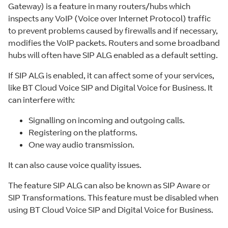
Gateway) is a feature in many routers/hubs which
inspects any VoIP (Voice over Internet Protocol) traffic
to prevent problems caused by firewalls and if necessary,
modifies the VoIP packets. Routers and some broadband
hubs will often have SIP ALG enabled as a default setting.
If SIP ALG is enabled, it can affect some of your services,
like BT Cloud Voice SIP and Digital Voice for Business. It
can interfere with:
Signalling on incoming and outgoing calls.
Registering on the platforms.
One way audio transmission.
It can also cause voice quality issues.
The feature SIP ALG can also be known as SIP Aware or
SIP Transformations. This feature must be disabled when
using BT Cloud Voice SIP and Digital Voice for Business.