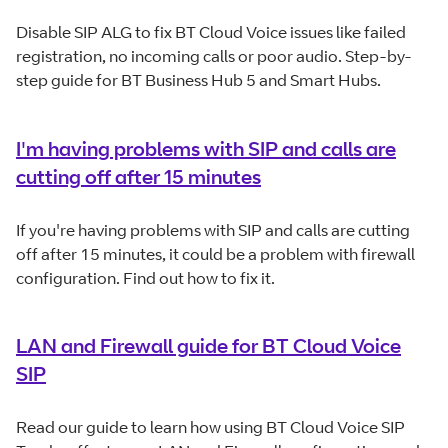
Disable SIP ALG to fix BT Cloud Voice issues like failed
registration, no incoming calls or poor audio. Step-by-
step guide for BT Business Hub 5 and Smart Hubs.
I'm having problems with SIP and calls are
cutting off after 15 minutes
If you're having problems with SIP and calls are cutting
off after 15 minutes, it could be a problem with firewall
configuration. Find out how to fix it.
LAN and Firewall guide for BT Cloud Voice
SIP
Read our guide to learn how using BT Cloud Voice SIP