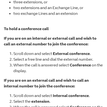
three extensions, or
two extensions and an Exchange Line, or
two exchange Lines and an extension
To hold a conference call
If you are on an internal or external call and wish to
call an external number to join the conference:
Scroll down and select
External conference
.
Select a free line and dial the external number.
When the call is answered select
Conference
on the
display.
If you are on an external call and wish to call an
internal number to join the conference:
Scroll down and select
Internal conference
.
Select the
extension
.
When the call is answered select
Conference
on the