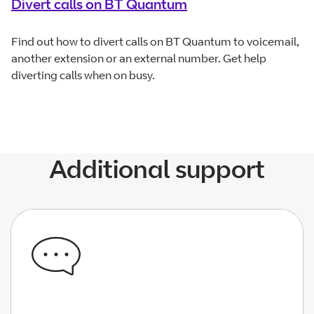
Divert calls on BT Quantum
Find out how to divert calls on BT Quantum to voicemail,
another extension or an external number. Get help
diverting calls when on busy.
Additional support