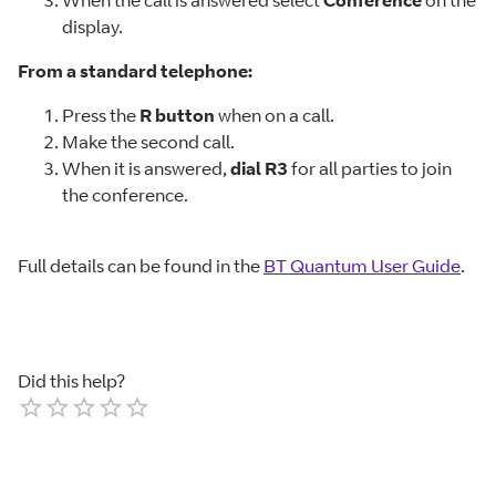
display.
From a standard telephone:
Press the
R button
when on a call.
Make the second call.
When it is answered,
dial R3
for all parties to join
the conference.
Full details can be found in the
BT Quantum User Guide
.
Did this help?
Empty
1 Star
2 Stars
3 Stars
4 Stars
5 Stars