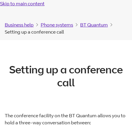
Skip to main content
Business help
Phone systems
BT Quantum
Setting up a conference call
Setting up a conference
call
The conference facility on the BT Quantum allows you to
hold a three-way conversation between: