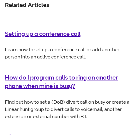
Related Articles
Setting up a conference call
Learn how to set up a conference call or add another
person into an active conference call.
How do I program calls to ring on another
phone when mine is busy?
Find out how to set a (DoB) divert call on busy or create a
Linear hunt group to divert calls to voicemail, another
extension or external number with BT.