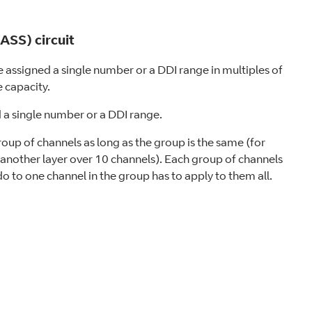
SS) circuit
assigned a single number or a DDI range in multiples of
 capacity.
d a single number or a DDI range.
oup of channels as long as the group is the same (for
another layer over 10 channels). Each group of channels
 do to one channel in the group has to apply to them all.