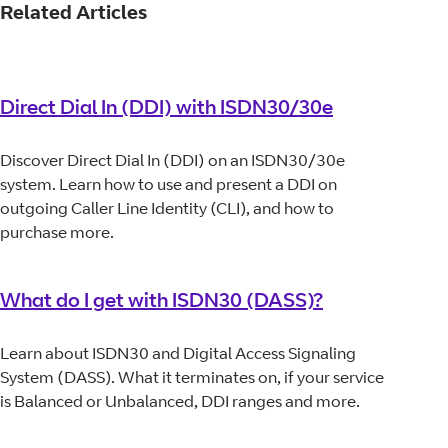
Related Articles
Direct Dial In (DDI) with ISDN30/30e
Discover Direct Dial In (DDI) on an ISDN30/30e
system. Learn how to use and present a DDI on
outgoing Caller Line Identity (CLI), and how to
purchase more.
What do I get with ISDN30 (DASS)?
Learn about ISDN30 and Digital Access Signaling
System (DASS). What it terminates on, if your service
is Balanced or Unbalanced, DDI ranges and more.