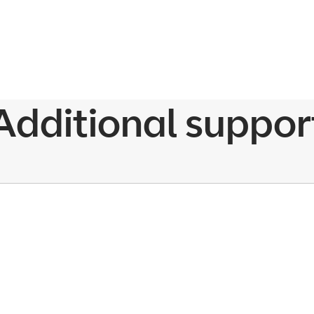
Additional suppor