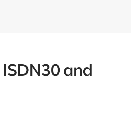
th ISDN30 and