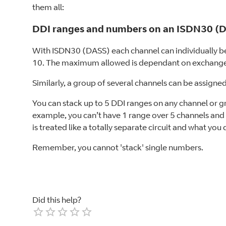
them all:
DDI ranges and numbers on an ISDN30 (DA
With ISDN30 (DASS) each channel can individually be 
10. The maximum allowed is dependant on exchange
Similarly, a group of several channels can be assigne
You can stack up to 5 DDI ranges on any channel or gr
example, you can’t have 1 range over 5 channels and 
is treated like a totally separate circuit and what you
Remember, you cannot 'stack' single numbers.
Did this help?
Empty
1 Star
2 Stars
3 Stars
4 Stars
5 Stars