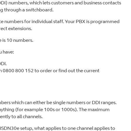
(DDI) numbers, which lets customers and business contacts
ng through a switchboard.
te numbers for individual staff. Your PBX is programmed
rect extensions.
e is 10 numbers.
u have:
DDI.
n 0800 800 152 to order or find out the current
bers which can either be single numbers or DDI ranges.
 anything (for example 100s or 1000s). The maximum
ntly to all channels.
n ISDN30e setup, what applies to one channel applies to