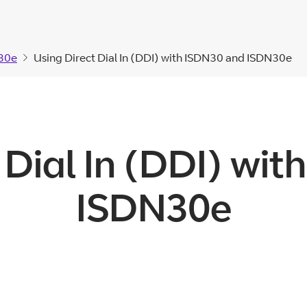
30e
Using Direct Dial In (DDI) with ISDN30 and ISDN30e
 Dial In (DDI) wi
ISDN30e