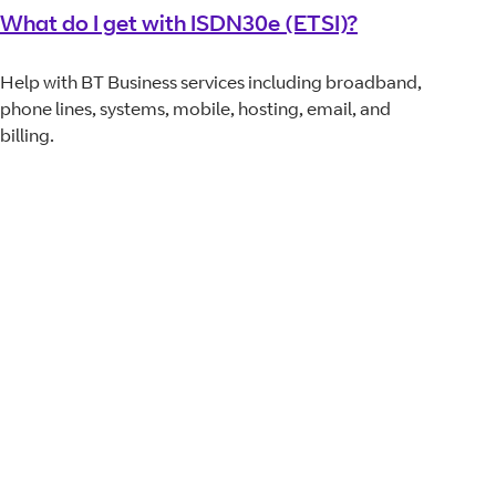
What do I get with ISDN30e (ETSI)?
Help with BT Business services including broadband,
phone lines, systems, mobile, hosting, email, and
billing.