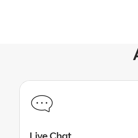
Live Chat