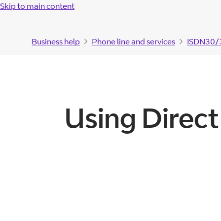
Skip to main content
Business help
Phone line and services
ISDN30/
Using Direct