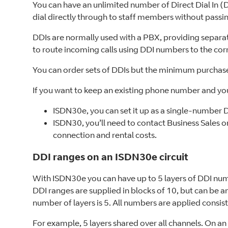
You can have an unlimited number of Direct Dial In 
dial directly through to staff members without passi
DDIs are normally used with a PBX, providing separa
to route incoming calls using DDI numbers to the cor
You can order sets of DDIs but the minimum purchas
If you want to keep an existing phone number and yo
ISDN30e, you can set it up as a single-number 
ISDN30, you’ll need to contact Business Sales o
connection and rental costs.
DDI ranges on an ISDN30e circuit
With ISDN30e you can have up to 5 layers of DDI num
DDI ranges are supplied in blocks of 10, but can be
number of layers is 5. All numbers are applied consiste
For example, 5 layers shared over all channels. On a