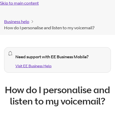
Skip to main content
Business help
How do I personalise and listen to my voicemail?
general
Need support with EE Business Mobile?
alert.
Visit EE Business Help
Visit EE Business
Help
How do I personalise and
listen to my voicemail?