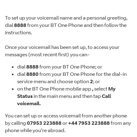
To set up your voicemail name and a personal greeting,
dial
8888
from your BT One Phone and then follow the
instructions.
Once your voicemail has been set up, to access your
messages (most recent first) you can-
dial
8888
from your BT One Phone; or
dial
8880
from your BT One Phone for the dial-in
service menu and choose option
2
; or
on the BT One Phone mobile app
,
select
My
Status
in the main menu and then tap
Call
voicemail.
You can set up or access voicemail from another phone
by calling
07953 223888
or
+44 7953 223888
from any
phone while you're abroad.