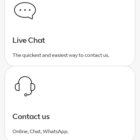
Live Chat
The quickest and easiest way to contact us.
Contact us
Online, Chat, WhatsApp.