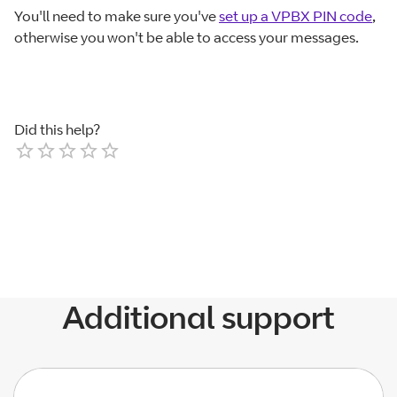
You'll need to make sure you've
set up a VPBX PIN code
,
otherwise you won't be able to access your messages.
Did this help?
Empty
1 Star
2 Stars
3 Stars
4 Stars
5 Stars
Additional support