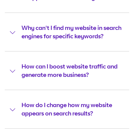
Why can't I find my website in search
engines for specific keywords?
How can I boost website traffic and
generate more business?
How do I change how my website
appears on search results?