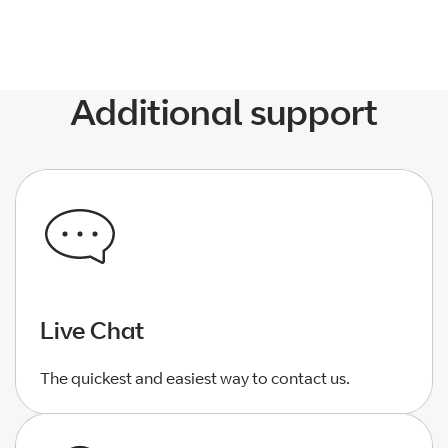
Additional support
Live Chat
The quickest and easiest way to contact us.