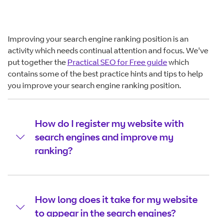
Improving your search engine ranking position is an
activity which needs continual attention and focus. We've
put together the
Practical SEO for Free guide
which
contains some of the best practice hints and tips to help
you improve your search engine ranking position.
How do I register my website with
search engines and improve my
ranking?
How long does it take for my website
to appear in the search engines?