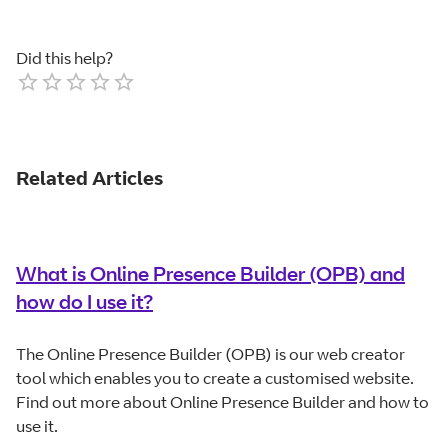
Did this help?
Empty
1 Star
2 Stars
3 Stars
4 Stars
5 Stars
Related Articles
What is Online Presence Builder (OPB) and
how do I use it?
The Online Presence Builder (OPB) is our web creator
tool which enables you to create a customised website.
Find out more about Online Presence Builder and how to
use it.