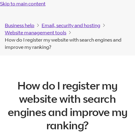
Skip to main content
Business help
Email, security and hosting
Website management tools
How do I register my website with search engines and
improve my ranking?
How do I register my
website with search
engines and improve my
ranking?