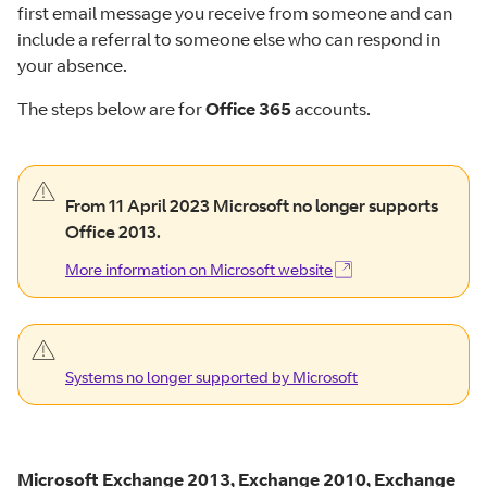
first email message you receive from someone and can
include a referral to someone else who can respond in
your absence.
The steps below are for
Office 365
accounts.
warning
From 11 April 2023 Microsoft no longer supports
alert.
Office 2013.
More information on Microsoft website
(Opens in new window)
More information on Microsoft
website
warning
alert.
Systems no longer supported by Microsoft
Systems no longer supported by
Microsoft
Microsoft Exchange 2013, Exchange 2010, Exchange