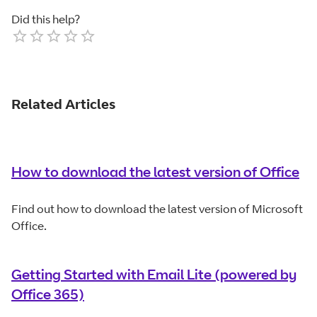
Did this help?
Empty
1 Star
2 Stars
3 Stars
4 Stars
5 Stars
Related Articles
How to download the latest version of Office
Find out how to download the latest version of Microsoft
Office.
Getting Started with Email Lite (powered by
Office 365)