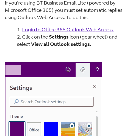
If you're using BT Business Email Lite (powered by
Microsoft Office 365) you must set automatic replies
using Outlook Web Access. To do this:
1.
Login to Office 365 Outlook Web Access
.
2. Click on the
Settings
icon (gear wheel) and
select
View all Outlook settings
.