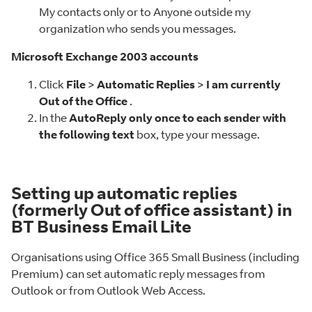
My contacts only or to Anyone outside my
organization who sends you messages.
Microsoft Exchange 2003 accounts
Click
File
>
Automatic Replies
>
I am currently
Out of the Office
.
In the
AutoReply only once to each sender with
the following text
box, type your message.
Setting up automatic replies
(formerly Out of office assistant) in
BT Business Email Lite
Organisations using Office 365 Small Business (including
Premium) can set automatic reply messages from
Outlook or from Outlook Web Access.