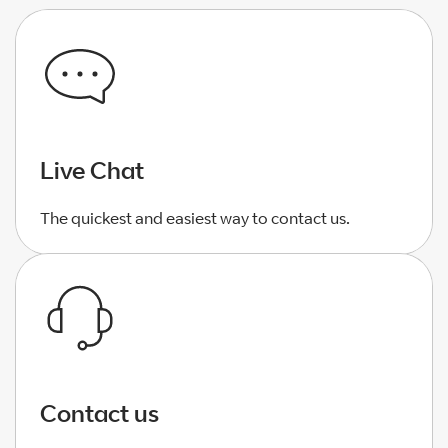
Live Chat
The quickest and easiest way to contact us.
Contact us