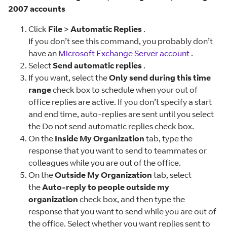
2007 accounts
Click
File
>
Automatic Replies
.
If you don’t see this command, you probably don’t
have an
Microsoft Exchange Server account
.
Select
Send automatic replies
.
If you want, select the
Only send during this time
range
check box to schedule when your out of
office replies are active. If you don’t specify a start
and end time, auto-replies are sent until you select
the Do not send automatic replies check box.
On the
Inside My Organization
tab, type the
response that you want to send to teammates or
colleagues while you are out of the office.
On the
Outside My Organization
tab, select
the
Auto-reply to people outside my
organization
check box, and then type the
response that you want to send while you are out of
the office. Select whether you want replies sent to