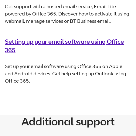
Get support with a hosted email service, Email Lite
powered by Office 365. Discover how to activate it using
webmail, manage services or BT Business email.
Setting up your email software using Office
365
Set up your email software using Office 365 on Apple
and Android devices. Get help setting up Outlook using
Office 365.
Additional support