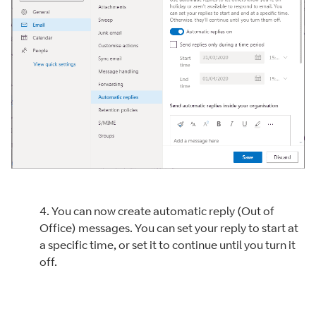
4. You can now create automatic reply (Out of
Office) messages. You can set your reply to start at
a specific time, or set it to continue until you turn it
off.