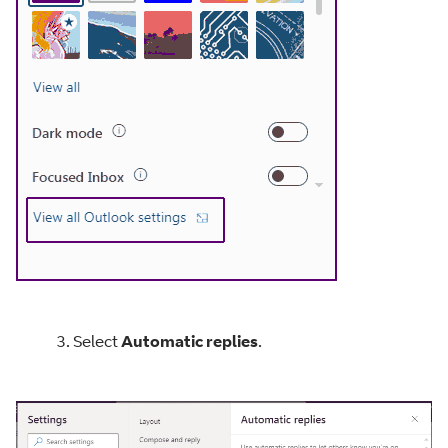
3. Select
Automatic replies
.