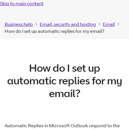
Skip to main content
Business help
Email, security and hosting
Email
How do I set up automatic replies for my email?
How do I set up
automatic replies for my
email?
Automatic Replies in Microsoft Outlook respond to the