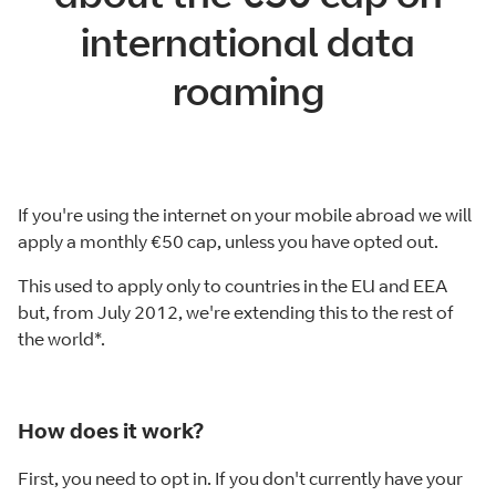
international data
roaming
If you're using the internet on your mobile abroad we will
apply a monthly €50 cap, unless you have opted out.
This used to apply only to countries in the EU and EEA
but, from July 2012, we're extending this to the rest of
the world*.
How does it work?
First, you need to opt in. If you don't currently have your