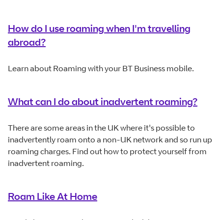
How do I use roaming when I'm travelling
abroad?
Learn about Roaming with your BT Business mobile.
What can I do about inadvertent roaming?
There are some areas in the UK where it's possible to
inadvertently roam onto a non-UK network and so run up
roaming charges. Find out how to protect yourself from
inadvertent roaming.
Roam Like At Home