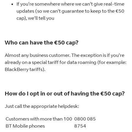
If you're somewhere where we can't give real-time
updates (so we can't guarantee to keep to the €50
cap), we'll tell you
Who can have the €50 cap?
Almost any business customer. The exception is if you're
already on a special tariff for data roaming (for example:
BlackBerry tariffs).
How do I opt in or out of having the €50 cap?
Just call the appropriate helpdesk:
Customers with more than 100
0800 085
BT Mobile phones
8754