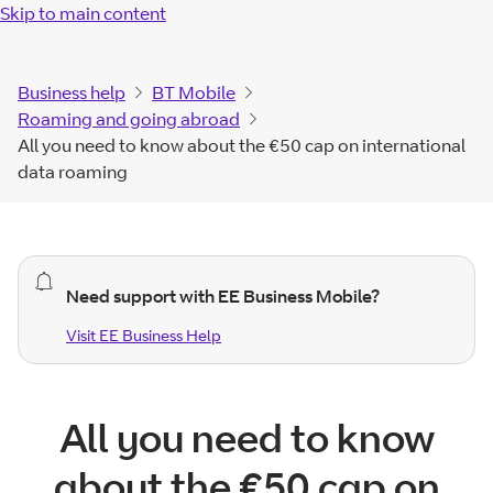
Skip to main content
Business help
BT Mobile
Roaming and going abroad
All you need to know about the €50 cap on international
data roaming
general
Need support with EE Business Mobile?
alert.
Visit EE Business Help
Visit EE Business
Help
All you need to know
about the €50 cap on