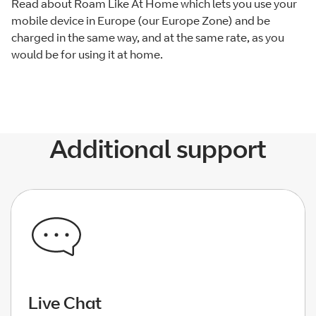
Read about Roam Like At Home which lets you use your
mobile device in Europe (our Europe Zone) and be
charged in the same way, and at the same rate, as you
would be for using it at home.
Additional support
Live Chat