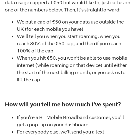
data usage capped at €50 but would like to, just call us on
one of the numbers below. Then, it's straightforward:
We put a cap of €50 on your data use outside the
UK (for each mobile you have)
We'll tell you when you start roaming, when you
reach 80% of the €50 cap, and then if you reach
100% of the cap
When you hit €50, you won't be able to use mobile
internet (while roaming on that device) until either
the start of the next billing month, or you ask us to
lift the cap
How will you tell me how much I've spent?
If you're a BT Mobile Broadband customer, you'll
get a pop-up on your dashboard.
For everybody else, we'll send you a text