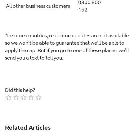
0800 800
All other business customers
152
*In some countries, real-time updates are not available
so we won't be able to guarantee that we'll be able to
apply the cap. But if you go to one of these places, we'll
send you a text to tell you.
Did this help?
Empty
1 Star
2 Stars
3 Stars
4 Stars
5 Stars
Related Articles