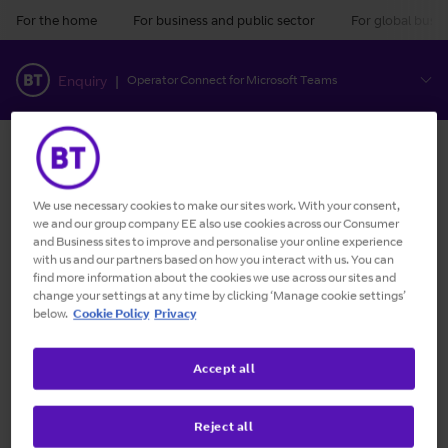
For the home
For business and public sector
For global busin
BT
Enquiry
|
Operator Connect for Microsoft Teams
There's a 15% discount on 60 month and a 10% discount
on 36 month Standard and Pro Calling packages
ordered. All prices show discounts already deducted
We use necessary cookies to make our sites work. With your consent,
where applicable.
we and our group company EE also use cookies across our Consumer
and Business sites to improve and personalise your online experience
Go back
with us and our partners based on how you interact with us. You can
find more information about the cookies we use across our sites and
change your settings at any time by clicking ‘Manage cookie settings’
below.
Cookie Policy
Privacy
Completed
Microsoft
:
Current
Locations
:
Enquiry
account
summary
Accept all
selection
Reject all
Configure your locations