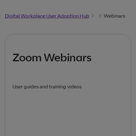
Digital Workplace User Adoption Hub
Webinars
Zoom Webinars
User guides and training videos