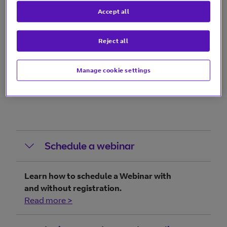
more >
Accept all
Reject all
Guides
Manage cookie settings
Schedule a webinar
Learn how to schedule a Webinar with
and without registration.
Read more >