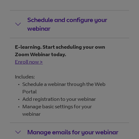
Schedule and configure your
webinar
E-learning. Start scheduling your own
Zoom Webinar today.
Enroll now >
Includes:
Schedule a webinar through the Web
Portal
Add registration to your webinar
Manage basic settings for your
webinar
Manage emails for your webinar