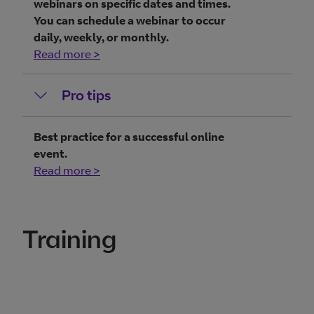
webinars on specific dates and times.
You can schedule a webinar to occur
daily, weekly, or monthly.
Read more >
Pro tips
Best practice for a successful online
event.
Read more >
Training