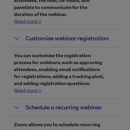
attendees, the host, co-hosts, and
panelists to communicate for the
duration of the webinar.
Read more >
Customise webinar registration
You can customise the registration
process for webinars, such as approving
attendees, enabling email notifications
for registrations, adding a tracking pixel,
and adding registration questions.
Read more >
Schedule a recurring webinar
Zoom allows you to schedule recurring