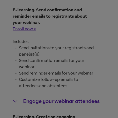
E-learning. Send confirmation and
reminder emails to registrants about
your webinar.
Enroll now >
Includes:
Send invitations to your registrants and
panelist(s)
Send confirmation emails for your
webinar
Send reminder emails for your webinar
Customize follow-up emails to
attendees and absentees
Engage your webinar attendees
E-learning. Create an engaging