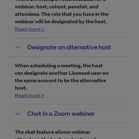
webinar: host, cohost, panelist, and
attendees. The role that you have in the
webinar will be designated by the host.
Read more >
Designate an alternative host
When scheduling a meeting, the host
can designate another Licensed user on
the same account to be the alternative
host.
Read more >
Chat in a Zoom webinar
The chat feature allows webinar