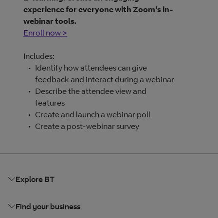
experience for everyone with Zoom's in-
webinar tools.
Enroll now >
Includes:
Identify how attendees can give
feedback and interact during a webinar
Describe the attendee view and
features
Create and launch a webinar poll
Create a post-webinar survey
Explore BT
Find your business