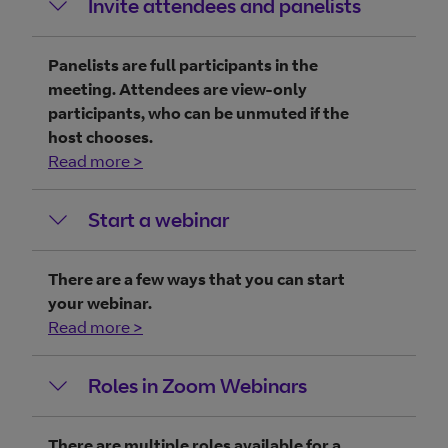
Invite attendees and panelists
Panelists are full participants in the
meeting. Attendees are view-only
participants, who can be unmuted if the
host chooses.
Read more >
Start a webinar
There are a few ways that you can start
your webinar.
Read more >
Roles in Zoom Webinars
There are multiple roles available for a